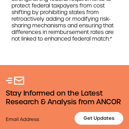
protect federal taxpayers from cost
shifting by prohibiting states from
retroactively adding or modifying risk-
sharing mechanisms and ensuring that
differences in reimbursement rates are
not linked to enhanced federal match.”
Stay Informed on the Latest
Research & Analysis from ANCOR
Email
Get Updates