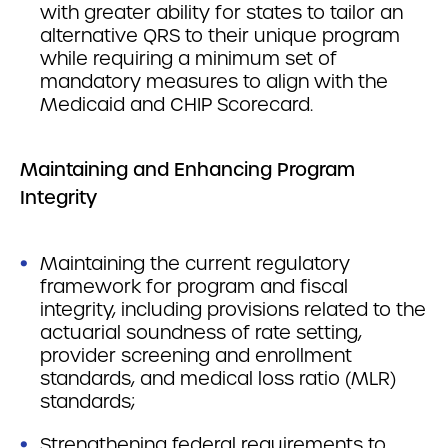
with greater ability for states to tailor an
alternative QRS to their unique program
while requiring a minimum set of
mandatory measures to align with the
Medicaid and CHIP Scorecard.
Maintaining and Enhancing Program
Integrity
Maintaining the current regulatory
framework for program and fiscal
integrity, including provisions related to the
actuarial soundness of rate setting,
provider screening and enrollment
standards, and medical loss ratio (MLR)
standards;
Strengthening federal requirements to