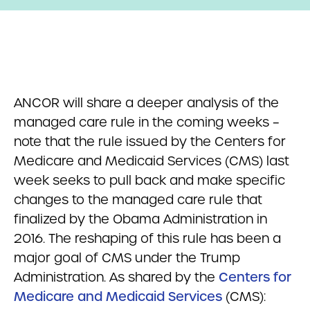
ANCOR will share a deeper analysis of the
managed care rule in the coming weeks –
note that the rule issued by the Centers for
Medicare and Medicaid Services (CMS) last
week seeks to pull back and make specific
changes to the managed care rule that
finalized by the Obama Administration in
2016. The reshaping of this rule has been a
major goal of CMS under the Trump
Administration. As shared by the
Centers for
Medicare and Medicaid Services
(CMS):