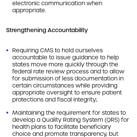
electronic communication when
appropriate.
Strengthening Accountability
Requiring CMS to hold ourselves
accountable to issue guidance to help
states move more quickly through the
federal rate review process and to allow
for submission of less documentation in
certain circumstances while providing
appropriate oversight to ensure patient
protections and fiscal integrity;
Maintaining the requirement for states to
develop a Quality Rating System (QRS) for
health plans to facilitate beneficiary
choice and promote transparency, but