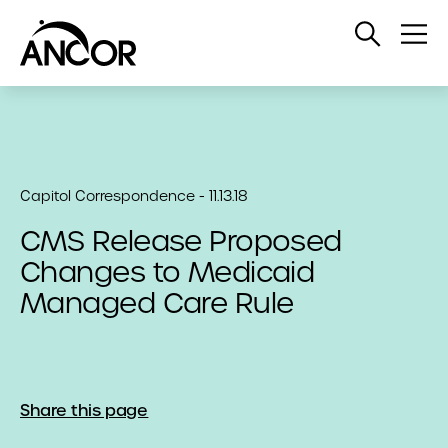
Open
Op
Search
Me
Capitol Correspondence - 11.13.18
CMS Release Proposed
Changes to Medicaid
Managed Care Rule
Share this page