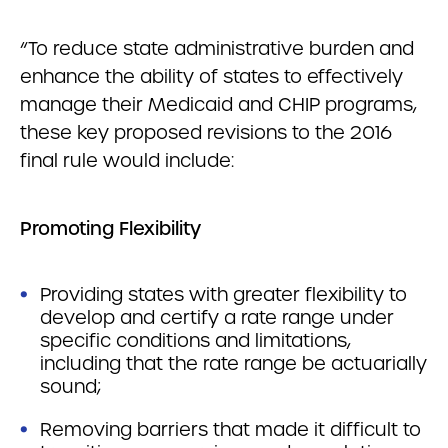
“To reduce state administrative burden and
enhance the ability of states to effectively
manage their Medicaid and CHIP programs,
these key proposed revisions to the 2016
final rule would include:
Promoting Flexibility
Providing states with greater flexibility to
develop and certify a rate range under
specific conditions and limitations,
including that the rate range be actuarially
sound;
Removing barriers that made it difficult to