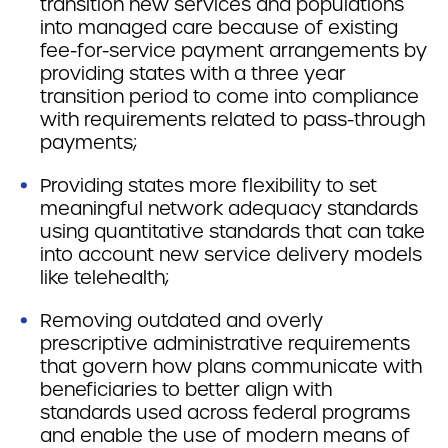
transition new services and populations
into managed care because of existing
fee-for-service payment arrangements by
providing states with a three year
transition period to come into compliance
with requirements related to pass-through
payments;
Providing states more flexibility to set
meaningful network adequacy standards
using quantitative standards that can take
into account new service delivery models
like telehealth;
Removing outdated and overly
prescriptive administrative requirements
that govern how plans communicate with
beneficiaries to better align with
standards used across federal programs
and enable the use of modern means of