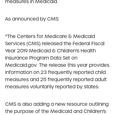
measures in Medicaid.
As announced by CMS:
“The Centers for Medicare & Medicaid
Services (CMS) released the Federal Fiscal
Year 2019 Medicaid & Children’s Health
Insurance Program Data Set on
Medicaid.gov. The release this year provides
information on 23 frequently reported child
measures and 25 frequently reported adult
measures voluntarily reported by states.
CMS is also adding a new resource outlining
the purpose of the Medicaid and Children’s