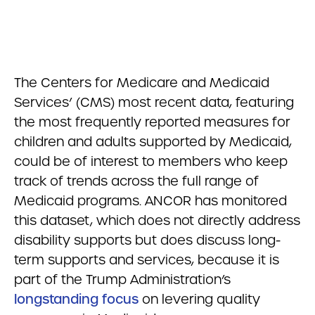
The Centers for Medicare and Medicaid
Services’ (CMS) most recent data, featuring
the most frequently reported measures for
children and adults supported by Medicaid,
could be of interest to members who keep
track of trends across the full range of
Medicaid programs. ANCOR has monitored
this dataset, which does not directly address
disability supports but does discuss long-
term supports and services, because it is
part of the Trump Administration’s
longstanding focus
on levering quality