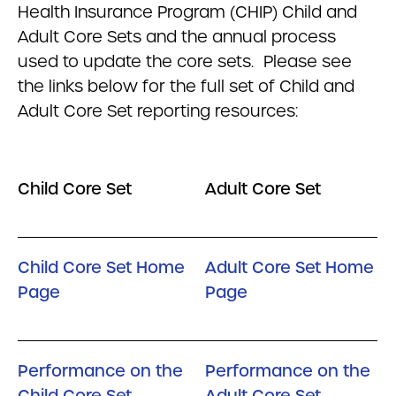
Health Insurance Program (CHIP) Child and
Adult Core Sets and the annual process
used to update the core sets. Please see
the links below for the full set of Child and
Adult Core Set reporting resources:
Child Core Set
Adult Core Set
Child Core Set Home
Adult Core Set Home
Page
Page
Performance on the
Performance on the
Child Core Set
Adult Core Set