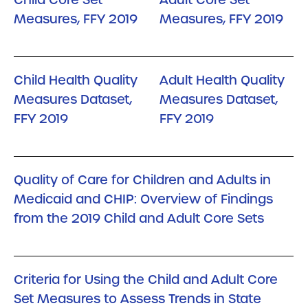
Measures, FFY 2019
Measures, FFY 2019
Child Health Quality
Adult Health Quality
Measures Dataset,
Measures Dataset,
FFY 2019
FFY 2019
Quality of Care for Children and Adults in
Medicaid and CHIP: Overview of Findings
from the 2019 Child and Adult Core Sets
Criteria for Using the Child and Adult Core
Set Measures to Assess Trends in State