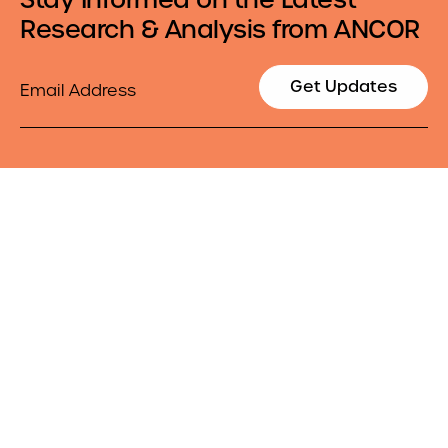
Research & Analysis from ANCOR
Email
Get Updates