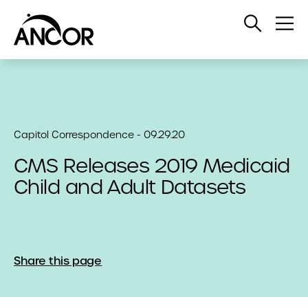
Open
Op
Search
Me
Capitol Correspondence - 09.29.20
CMS Releases 2019 Medicaid
Child and Adult Datasets
Share this page