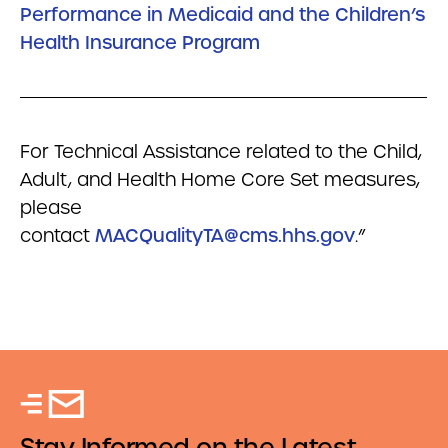
Performance in Medicaid and the Children’s
Health Insurance Program
For Technical Assistance related to the Child,
Adult, and Health Home Core Set measures,
please
contact
MACQualityTA@cms.hhs.gov
.”
Stay Informed on the Latest