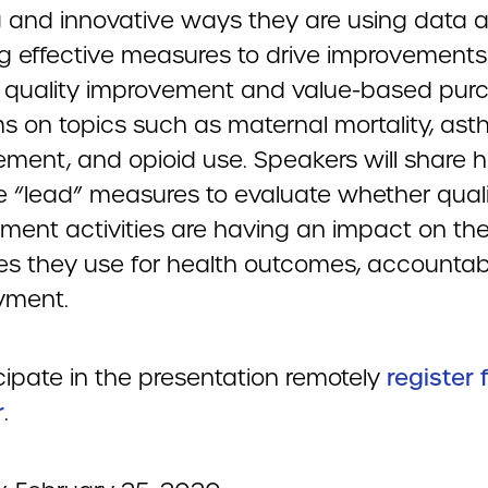
ng and innovative ways they are using data 
ng effective measures to drive improvements
 quality improvement and value-based pur
s on topics such as maternal mortality, as
ent, and opioid use. Speakers will share 
e “lead” measures to evaluate whether qual
ment activities are having an impact on the
s they use for health outcomes, accountabil
yment.
cipate in the presentation remotely
register 
r
.