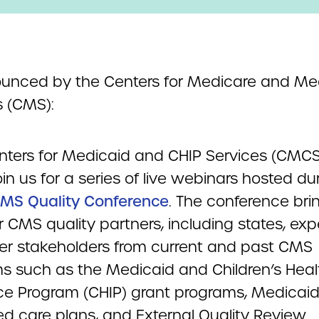
unced by the Centers for Medicare and Me
s (CMS):
nters for Medicaid and CHIP Services (CMCS)
oin us for a series of live webinars hosted dur
MS Quality Conference
. The conference bri
 CMS quality partners, including states, expe
er stakeholders from current and past CMS
s such as the Medicaid and Children’s Heal
ce Program (CHIP) grant programs, Medicai
 care plans, and External Quality Review