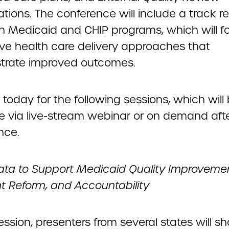
tions. The conference will include a track re
 in Medicaid and CHIP programs, which will f
ive health care delivery approaches that
rate improved outcomes.
 today for the following sessions, which will
le via live-stream webinar or on demand aft
nce.
ata to Support Medicaid Quality Improveme
 Reform, and Accountability
session, presenters from several states will s