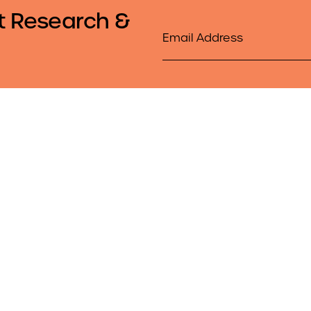
t Research &
Email