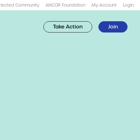
nected Community
ANCOR Foundation
My Account
Login
Take Action
Join