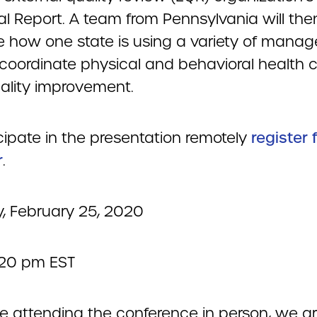
al Report. A team from Pennsylvania will the
e how one state is using a variety of mana
o coordinate physical and behavioral health 
uality improvement.
cipate in the presentation remotely
register 
r
.
, February 25, 2020
2:20 pm EST
re attending the conference in person, we a