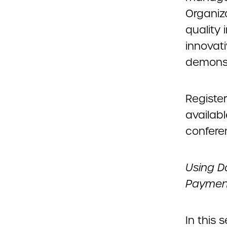
Organiza
quality
innovat
demonst
Register
availab
confere
Using D
Payment
In this 