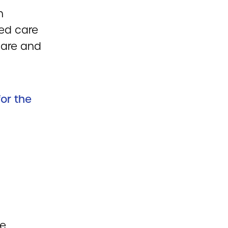
n
ged care
care and
for the
re