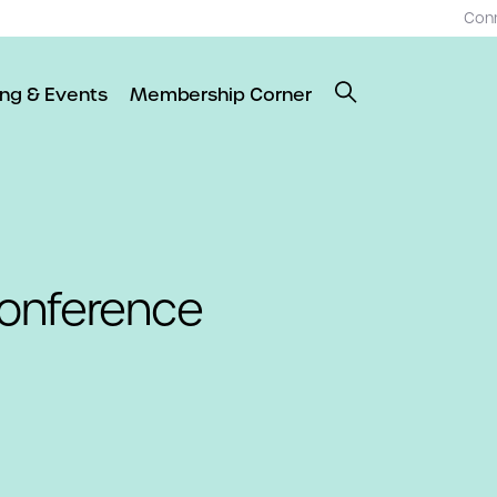
Con
ing & Events
Membership Corner
onference