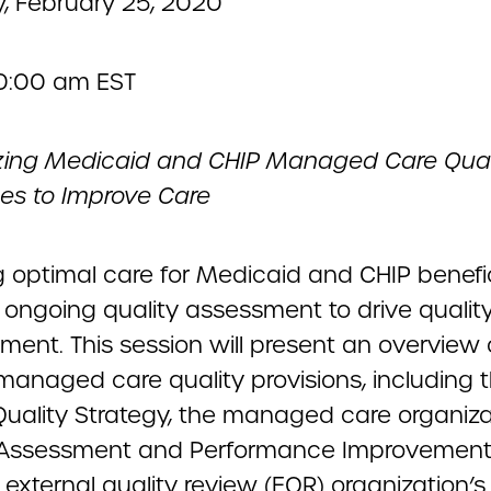
, February 25, 2020
10:00 am EST
ing Medicaid and CHIP Managed Care Qual
es to Improve Care
g optimal care for Medicaid and CHIP benefic
 ongoing quality assessment to drive qualit
ment. This session will present an overview 
 managed care quality provisions, including 
 Quality Strategy, the managed care organiza
 Assessment and Performance Improvement 
external quality review (EQR) organization’s