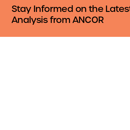
Stay Informed on the Lates
Analysis from ANCOR