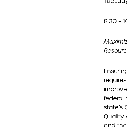
Tuesday
8:30 – 
Maximiz
Resourc
Ensurin
requires
improve
federal
state’s
Quality
and the 