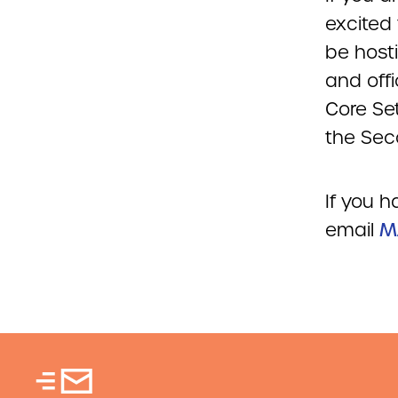
excited
be hosti
and offi
Core Se
the Sec
If you 
email
M