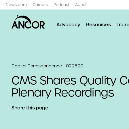
Newsroom
Careers
Podcast
About
Advocacy
Resources
Train
Capitol Correspondence - 02.25.20
CMS Shares Quality C
Plenary Recordings
Share this page