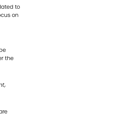
lated to
ocus on
 be
er the
nt,
hare