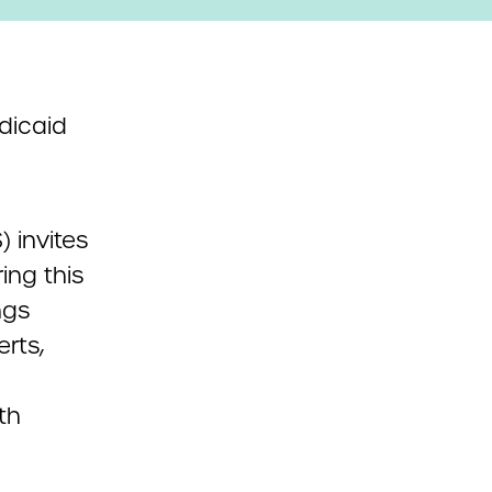
dicaid
 invites
ing this
ngs
rts,
th
d