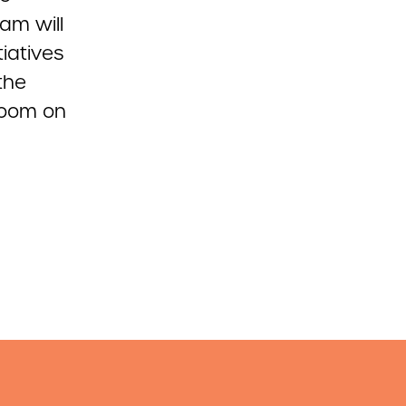
am will
tiatives
the
Room on