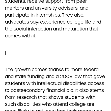
students, receive support from peer
mentors and university advisers, and
participate in internships. They also,
advocates say, experience college life and
the social interaction and maturation that
comes with it.
[…]
The growth comes thanks to more federal
and state funding and a 2008 law that gave
students with intellectual disabilities access
to postsecondary financial aid. It also stems
from research that shows students with
such disabilities who attend college are