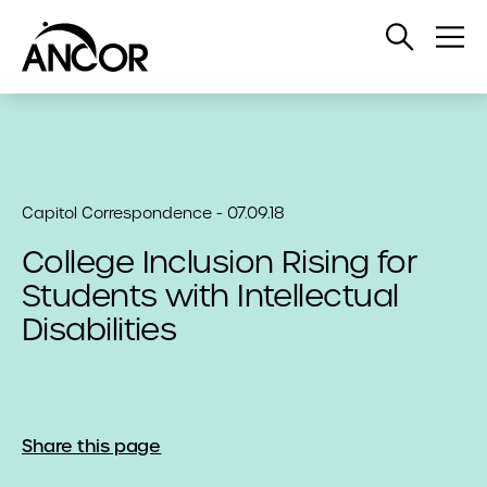
Open
Op
Search
Me
Capitol Correspondence - 07.09.18
College Inclusion Rising for
Students with Intellectual
Disabilities
Share this page