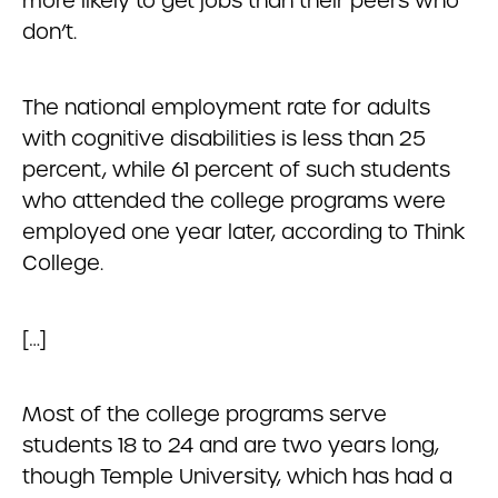
more likely to get jobs than their peers who
don’t.
The national employment rate for adults
with cognitive disabilities is less than 25
percent, while 61 percent of such students
who attended the college programs were
employed one year later, according to Think
College.
[…]
Most of the college programs serve
students 18 to 24 and are two years long,
though Temple University, which has had a