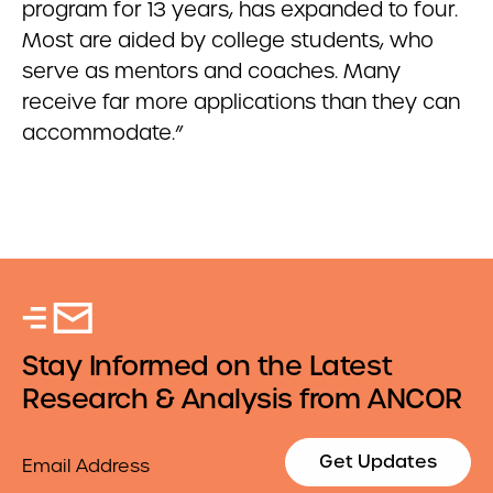
program for 13 years, has expanded to four.
Most are aided by college students, who
serve as mentors and coaches. Many
receive far more applications than they can
accommodate.”
Stay Informed on the Latest
Research & Analysis from ANCOR
Email
Get Updates