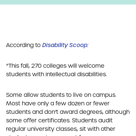
According to
Disability Scoop
:
“This fall, 270 colleges will welcome
students with intellectual disabilities.
Some allow students to live on campus.
Most have only a few dozen or fewer
students and don’t award degrees, although
some offer certificates. Students audit
regular university classes, sit with other