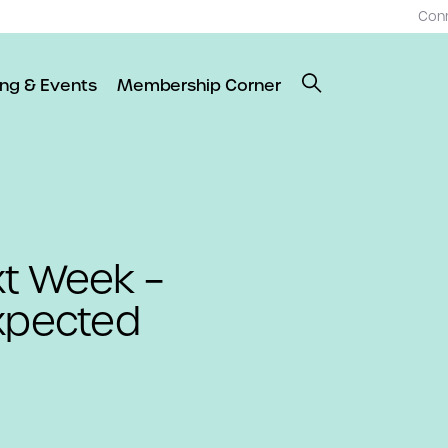
Con
ing & Events
Membership Corner
xt Week –
xpected