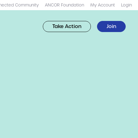
nected Community
ANCOR Foundation
My Account
Login
Take Action
Join