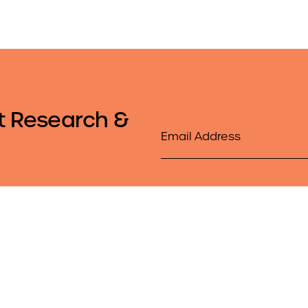
t Research &
Email