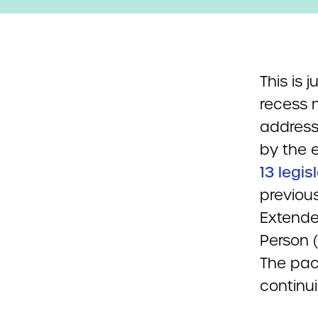
This is 
recess 
address
by the 
13 legis
previou
Extende
Person 
The pac
continui