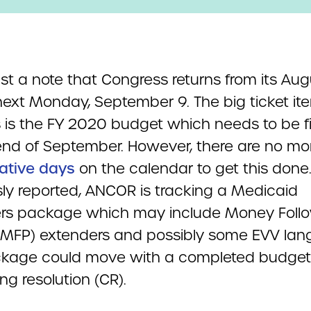
just a note that Congress returns from its Au
next Monday, September 9. The big ticket it
 is the FY 2020 budget which needs to be fi
end of September. However, there are no mo
lative days
on the calendar to get this done
sly reported, ANCOR is tracking a Medicaid
rs package which may include Money Foll
(MFP) extenders and possibly some EVV lan
kage could move with a completed budget
ng resolution (CR).