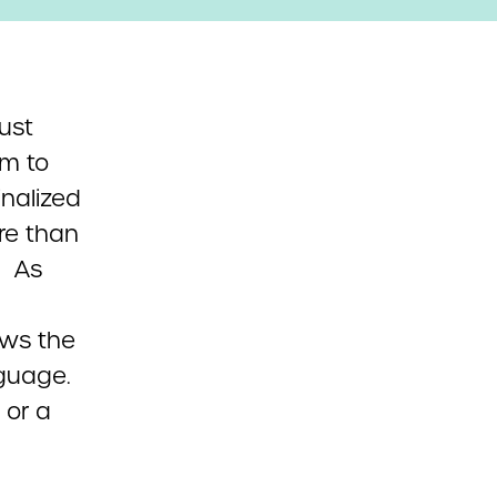
gust
em to
nalized
re than
. As
ows the
guage.
 or a