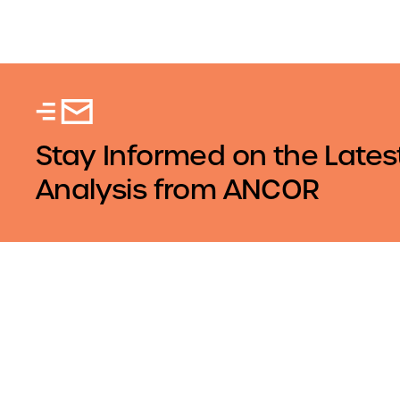
Stay Informed on the Lates
Analysis from ANCOR