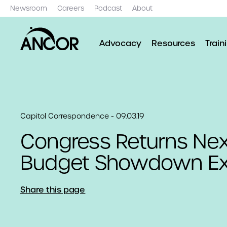
Newsroom
Careers
Podcast
About
Advocacy
Resources
Train
Capitol Correspondence - 09.03.19
Congress Returns Ne
Budget Showdown E
Share this page