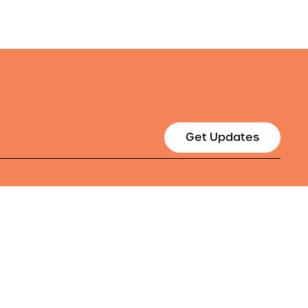
Get Updates