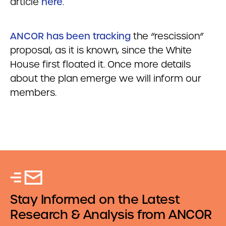
article
here
.
ANCOR has been tracking
the “rescission”
proposal, as it is known, since the White
House first floated it. Once more details
about the plan emerge we will inform our
members.
Stay Informed on the Latest
Research & Analysis from ANCOR