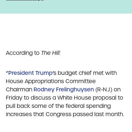
According to
The Hill:
“
President Trump
’s budget chief met with
House Appropriations Committee
Chairman
Rodney Frelinghuysen
(R-N.J.) on
Friday to discuss a White House proposal to
pull back some of the federal spending
increases that Congress passed last month.