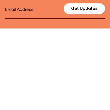
Email
Get Updates