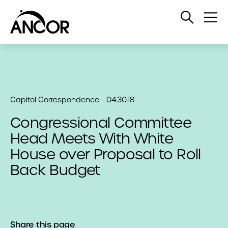
Open
Op
Search
Me
Capitol Correspondence - 04.30.18
Congressional Committee
Head Meets With White
House over Proposal to Roll
Back Budget
Share this page