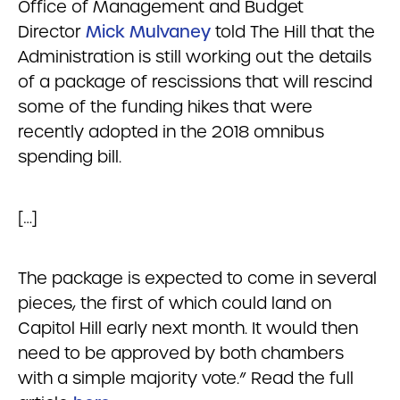
Office of Management and Budget
Director
Mick Mulvaney
told The Hill that the
Administration is still working out the details
of a package of rescissions that will rescind
some of the funding hikes that were
recently adopted in the 2018 omnibus
spending bill.
[…]
The package is expected to come in several
pieces, the first of which could land on
Capitol Hill early next month. It would then
need to be approved by both chambers
with a simple majority vote.” Read the full