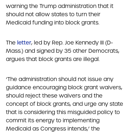
warning the Trump administration that it
should not allow states to turn their
Medicaid funding into block grants.
The
letter
, led by Rep. Joe Kennedy III (D-
Mass.) and signed by 35 other Democrats,
argues that block grants are illegal.
‘The administration should not issue any
guidance encouraging block grant waivers,
should reject these waivers and the
concept of block grants, and urge any state
that is considering this misguided policy to
commit its energy to implementing
Medicaid as Congress intends,’ the