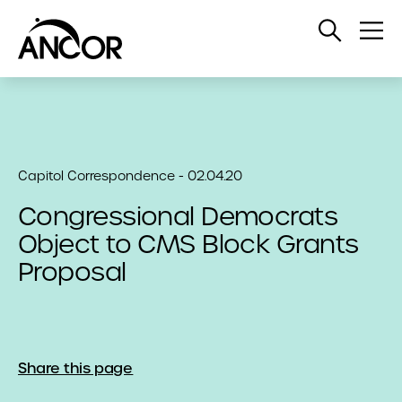
Open
Op
Search
Me
Capitol Correspondence - 02.04.20
Congressional Democrats
Object to CMS Block Grants
Proposal
Share this page