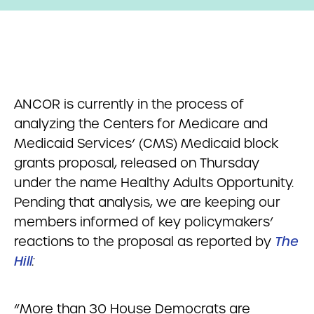
ANCOR is currently in the process of
analyzing the Centers for Medicare and
Medicaid Services’ (CMS) Medicaid block
grants proposal, released on Thursday
under the name Healthy Adults Opportunity.
Pending that analysis, we are keeping our
members informed of key policymakers’
reactions to the proposal as reported by
The
Hill
:
“More than 30 House Democrats are