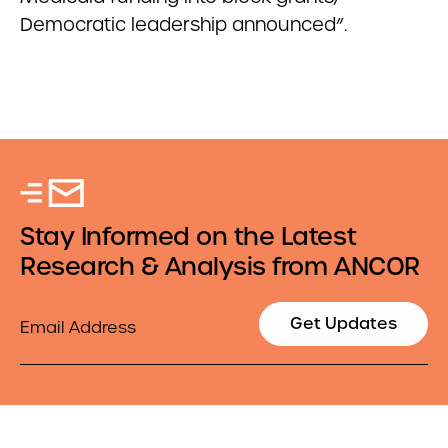
Democratic leadership announced”.
Stay Informed on the Latest
Research & Analysis from ANCOR
Email
Get Updates