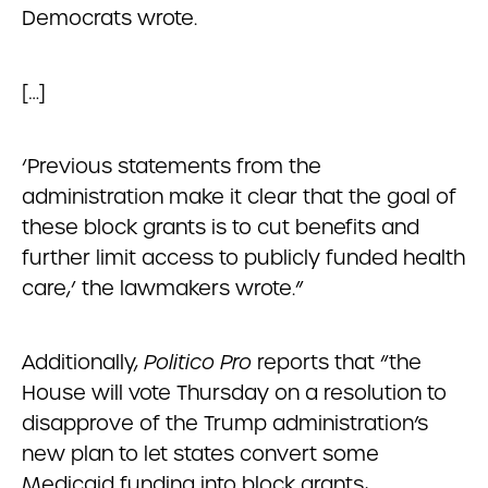
Democrats wrote.
[…]
‘Previous statements from the
administration make it clear that the goal of
these block grants is to cut benefits and
further limit access to publicly funded health
care,’ the lawmakers wrote.”
Additionally,
Politico Pro
reports that “the
House will vote Thursday on a resolution to
disapprove of the Trump administration’s
new plan to let states convert some
Medicaid funding into block grants,