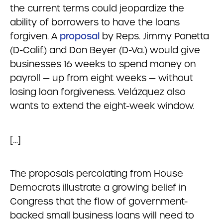
the current terms could jeopardize the
ability of borrowers to have the loans
forgiven. A
proposal
by Reps. Jimmy Panetta
(D-Calif.) and Don Beyer (D-Va.) would give
businesses 16 weeks to spend money on
payroll — up from eight weeks — without
losing loan forgiveness. Velázquez also
wants to extend the eight-week window.
[…]
The proposals percolating from House
Democrats illustrate a growing belief in
Congress that the flow of government-
backed small business loans will need to