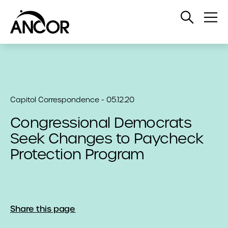
Open
Op
Search
Me
Capitol Correspondence - 05.12.20
Congressional Democrats
Seek Changes to Paycheck
Protection Program
Share this page