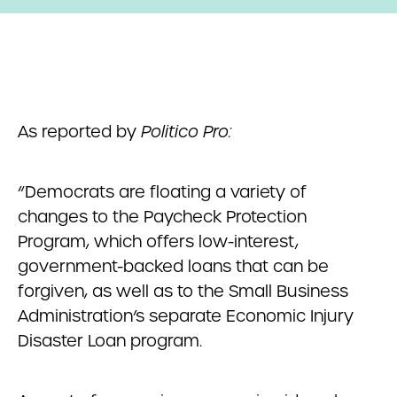
As reported by
Politico Pro:
“Democrats are floating a variety of
changes to the Paycheck Protection
Program, which offers low-interest,
government-backed loans that can be
forgiven, as well as to the Small Business
Administration’s separate Economic Injury
Disaster Loan program.