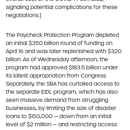
signaling potential complications for these
negotiations.]
The Paycheck Protection Program depleted
an initial $350 billion round of funding on
April 16 and was later replenished with $320
billion. As of Wednesday afternoon, the
program had approved $183.5 billion under
its latest appropriation from Congress.
Separately, the SBA has curtailed access to
the separate EIDL program, which has also
seen massive demand from struggling
businesses, by limiting the size of disaster
loans to $150,000 — down from an initial
level of $2 million — and restricting access