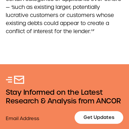
— ‘such as existing larger, potentially
lucrative customers or customers whose
existing debts could appear to create a
conflict of interest for the lender.’”
Stay Informed on the Latest
Research & Analysis from ANCOR
Email
Get Updates