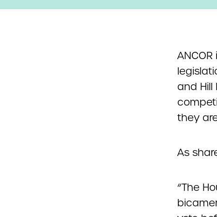
ANCOR i
legisla
and Hill
competin
they ar
As shar
“The Ho
bicamera