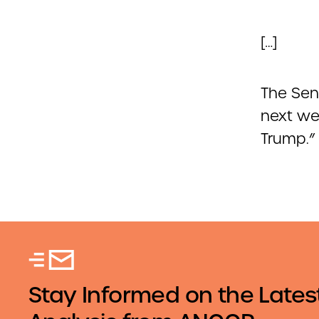
[…]
The Sen
next wee
Trump.”
Stay Informed on the Lates