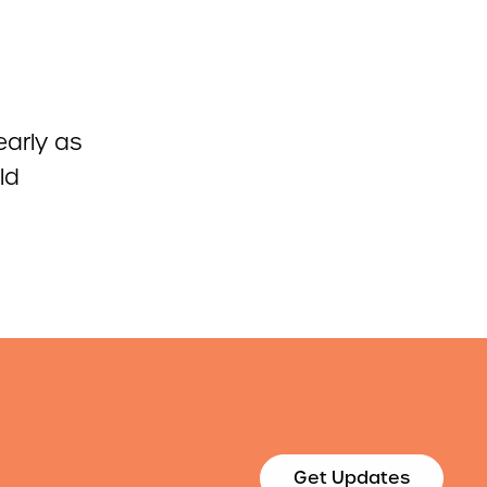
early as
ld
Get Updates