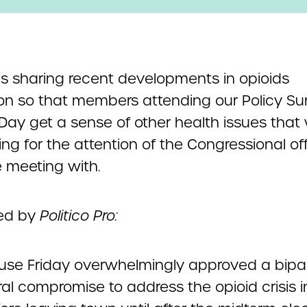
s sharing recent developments in opioids
tion so that members attending our Policy S
 Day get a sense of other health issues that 
g for the attention of the Congressional of
e meeting with.
ed by
Politico Pro:
use Friday overwhelmingly approved a bipar
l compromise to address the opioid crisis in