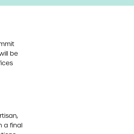
ummit
will be
fices
tisan,
 a final