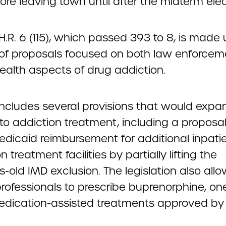
ore leaving town until after the midterm elec
, H.R. 6 (115), which passed 393 to 8, is made 
of proposals focused on both law enforce
ealth aspects of drug addiction.
 includes several provisions that would expa
to addiction treatment, including a proposal
edicaid reimbursement for additional inpati
n treatment facilities by partially lifting the
-old IMD exclusion. The legislation also all
rofessionals to prescribe buprenorphine, on
edication-assisted treatments approved by