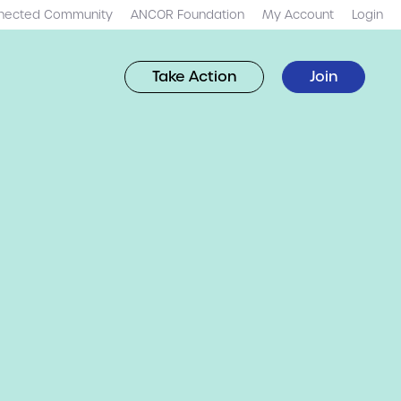
nected Community
ANCOR Foundation
My Account
Login
Take Action
Join