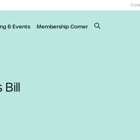
Con
ing & Events
Membership Corner
Bill