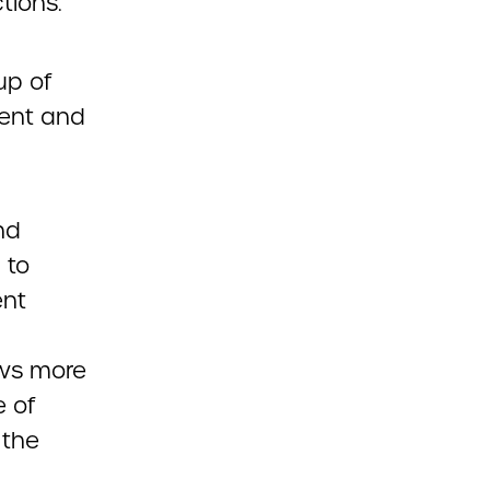
tions.
up of
ment and
nd
 to
ent
ows more
e of
 the