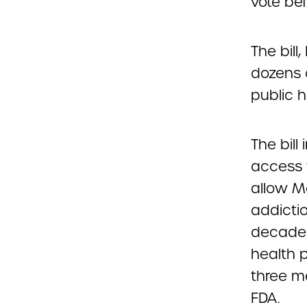
vote bef
The bill
dozens 
public h
The bill
access 
allow M
addictio
decades
health p
three m
FDA.