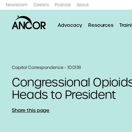
Newsroom
Careers
Podcast
About
Advocacy
Resources
Train
Capitol Correspondence - 10.01.18
Congressional Opioids 
Heads to President
Share this page