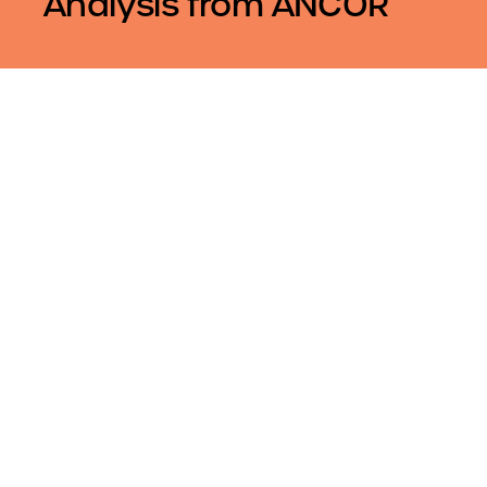
Analysis from ANCOR