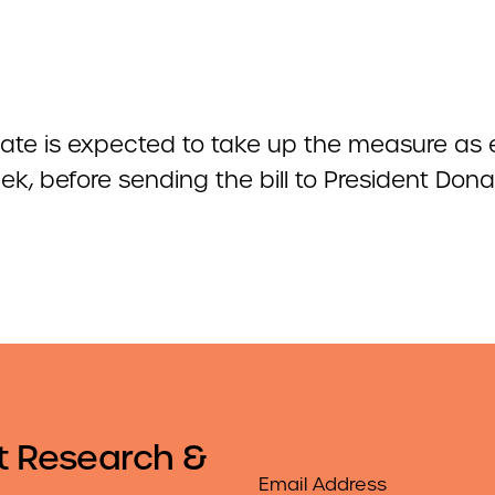
ate is expected to take up the measure as 
k, before sending the bill to President Dona
t Research &
Email