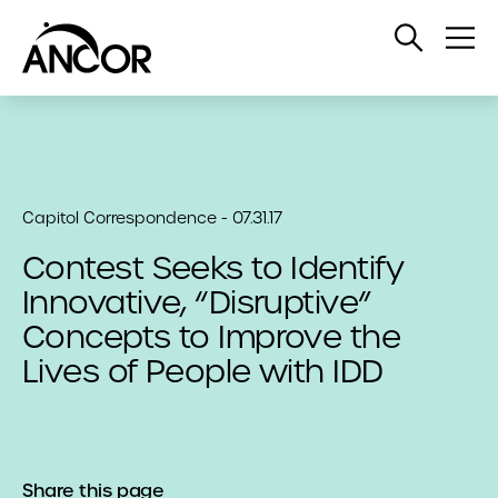
Open
Op
Search
Me
Capitol Correspondence - 07.31.17
Contest Seeks to Identify
Innovative, “Disruptive”
Concepts to Improve the
Lives of People with IDD
Share this page