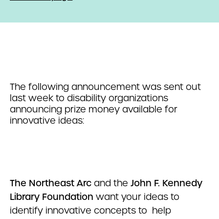
The following announcement was sent out
last week to disability organizations
announcing prize money available for
innovative ideas:
The Northeast Arc
and the
John F. Kennedy
Library Foundation
want your ideas to
identify innovative concepts to help