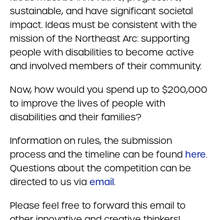
sustainable, and have significant societal
impact. Ideas must be consistent with the
mission of the Northeast Arc: supporting
people with disabilities to become active
and involved members of their community.
Now, how would you spend up to $200,000
to improve the lives of people with
disabilities and their families?
Information on rules, the submission
process and the timeline can be found
here
.
Questions about the competition can be
directed to us via
email
.
Please feel free to forward this email to
other innovative and creative thinkers!