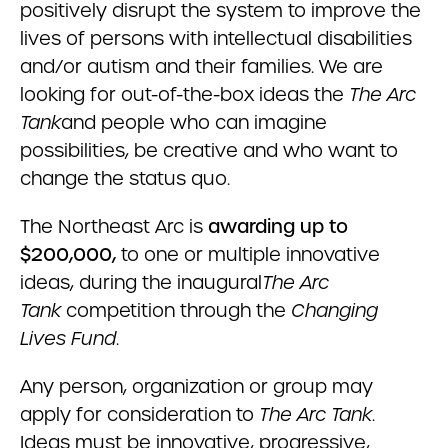
positively disrupt the system to improve the
lives of persons with intellectual disabilities
and/or autism and their families. We are
looking for out-of-the-box ideas the
The Arc
Tank
and people who can imagine
possibilities, be creative and who want to
change the status quo.
The Northeast Arc is
awarding up to
$200,000,
to one or multiple innovative
ideas, during the inaugural
The Arc
Tank
competition through the
Changing
Lives Fund
.
Any person, organization or group may
apply for consideration to
The Arc Tank
.
Ideas must be innovative, progressive,