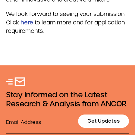
We look forward to seeing your submission.
Click
here
to learn more and for application
requirements.
Stay Informed on the Latest
Research & Analysis from ANCOR
Email
Get Updates