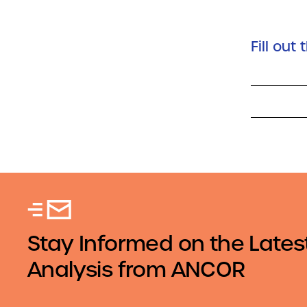
Fill out
Stay Informed on the Lates
Analysis from ANCOR