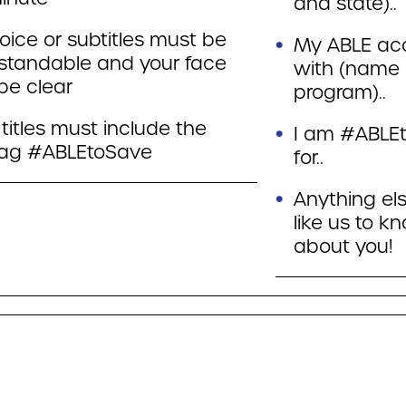
and state)..
oice or subtitles must be
My ABLE acc
standable and your face
with (name
be clear
program)..
titles must include the
I am #ABLE
ag #ABLEtoSave
for..
Anything el
like us to k
about you!