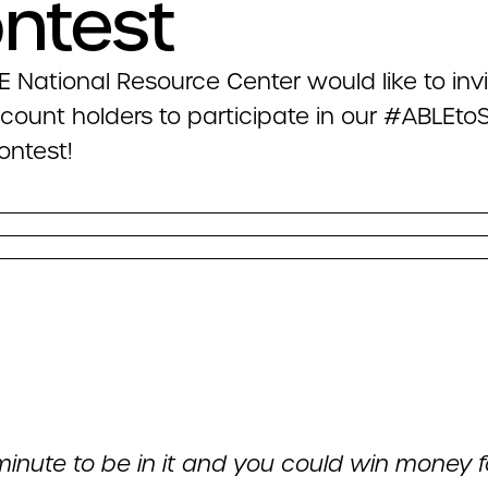
ntest
 National Resource Center would like to invit
count holders to participate in our #ABLEt
ontest!
minute to be in it and you could win money f