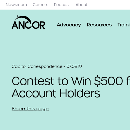
Newsroom
Careers
Podcast
About
Advocacy
Resources
Train
Capitol Correspondence - 07.08.19
Contest to Win $500 
Account Holders
Share this page