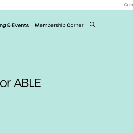
Con
ing & Events
Membership Corner
for ABLE