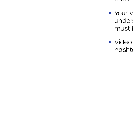
Your v
under
must 
Video 
hasht