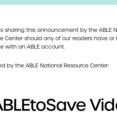
s sharing this announcement by the ABLE N
e Center should any of our readers have or
 with an ABLE account.
ed by the ABLE National Resource Center:
BLEtoSave Vi