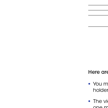
Here are
You m
holde
The v
one m