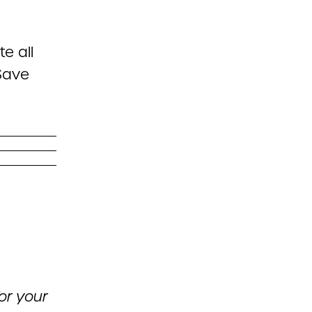
e all
oSave
or your