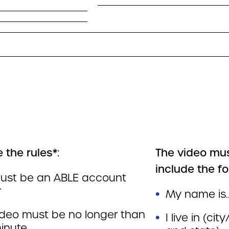
 the rules*:
The video mu
include the fo
ust be an ABLE account
r
My name is.
ideo must be no longer than
I live in (ci
inute