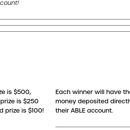
count!
ize is $500,
Each winner will have the
prize is $250
money deposited directl
d prize is $100!
their ABLE account.