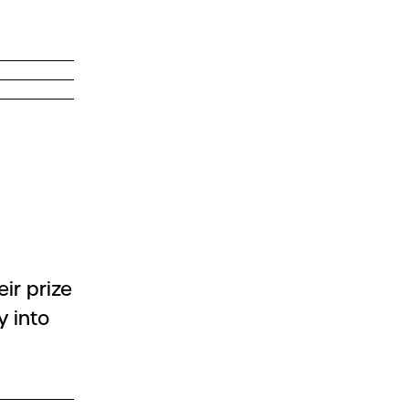
ir prize
y into