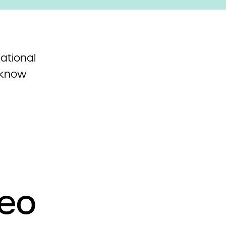
ational
 know
deo