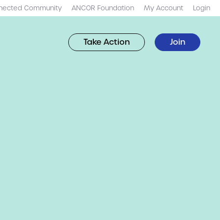
nected Community
ANCOR Foundation
My Account
Login
Take Action
Join