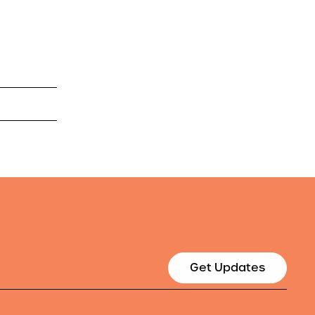
Get Updates