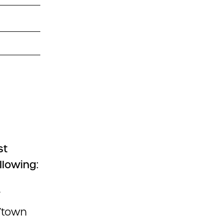
st
llowing:
.
ty/town