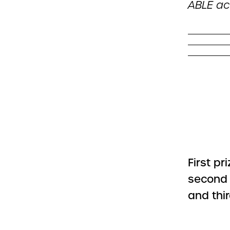
ABLE ac
First pr
second 
and thir