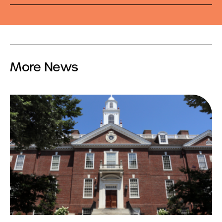
More News