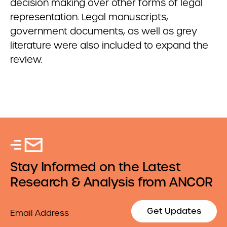
decision making
over other forms of legal
representation. Legal manuscripts,
government documents, as well as grey
literature were also included to expand the
review.
Stay Informed on the Latest
Research & Analysis from ANCOR
Email
Get Updates