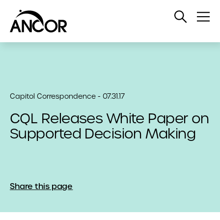
Open
Op
Search
Me
Capitol Correspondence - 07.31.17
CQL Releases White Paper on
Supported Decision Making
Share this page