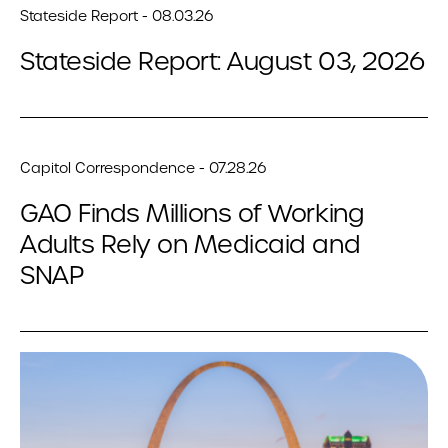
Stateside Report - 08.03.26
Stateside Report: August 03, 2026
Capitol Correspondence - 07.28.26
GAO Finds Millions of Working
Adults Rely on Medicaid and
SNAP