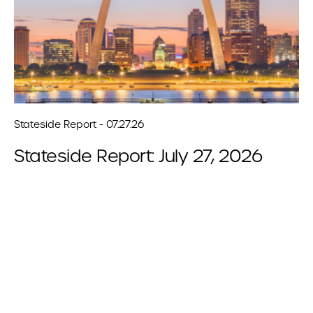
Stateside Report - 07.27.26
Stateside Report: July 27, 2026