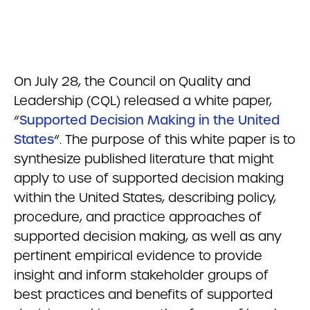
On July 28, the Council on Quality and
Leadership (CQL) released a white paper,
“
Supported Decision Making in the United
States
“.
The purpose of this white paper is to
synthesize publishe
d literature that might
apply to use of supported decision making
within the United States, describing policy,
procedure, and practice approaches of
supported decision making, as well as any
pertinent empirical evidence to provide
insight and inform stakeholder groups of
best practices and benefits of
supported