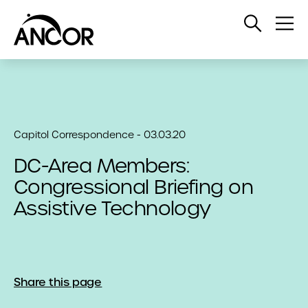
Open
Op
Search
Me
Capitol Correspondence - 03.03.20
DC-Area Members:
Congressional Briefing on
Assistive Technology
Share this page