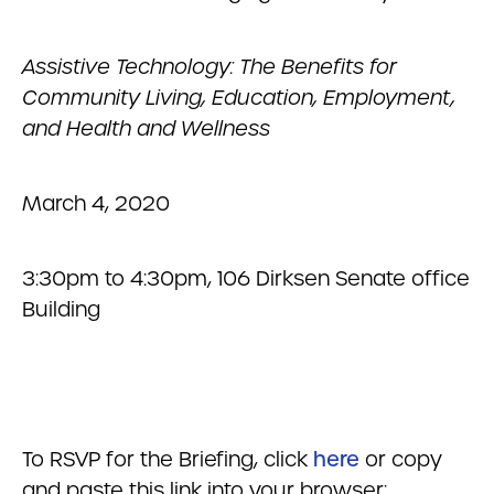
Assistive Technology: The Benefits for
Community Living, Education, Employment,
and Health and Wellness
March 4, 2020
3:30pm to 4:30pm, 106 Dirksen Senate office
Building
To RSVP for the Briefing, click
here
or copy
and paste this link into your browser: