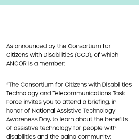
As announced by the Consortium for
Citizens with Disabilities (CCD), of which
ANCOR is a member:
“The Consortium for Citizens with Disabilities
Technology and Telecommunications Task
Force invites you to attend a briefing, in
honor of National Assistive Technology
Awareness Day, to learn about the benefits
of assistive technology for people with
disabilities and the aging community: