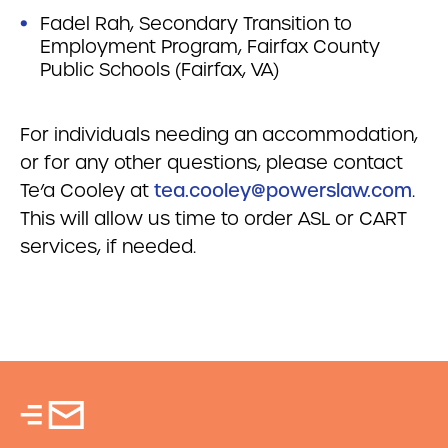
Fadel Rah, Secondary Transition to
Employment Program, Fairfax County
Public Schools (Fairfax, VA)
For individuals needing an accommodation,
or for any other questions, please contact
Te’a Cooley at
tea.cooley@powerslaw.com
.
This will allow us time to order ASL or CART
services, if needed.