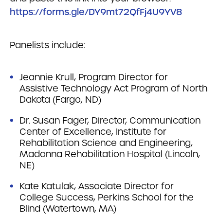
https://forms.gle/DY9mt72QfFj4U9YV8
Panelists include:
Jeannie Krull, Program Director for
Assistive Technology Act Program of North
Dakota (Fargo, ND)
Dr. Susan Fager, Director, Communication
Center of Excellence, Institute for
Rehabilitation Science and Engineering,
Madonna Rehabilitation Hospital (Lincoln,
NE)
Kate Katulak, Associate Director for
College Success, Perkins School for the
Blind (Watertown, MA)