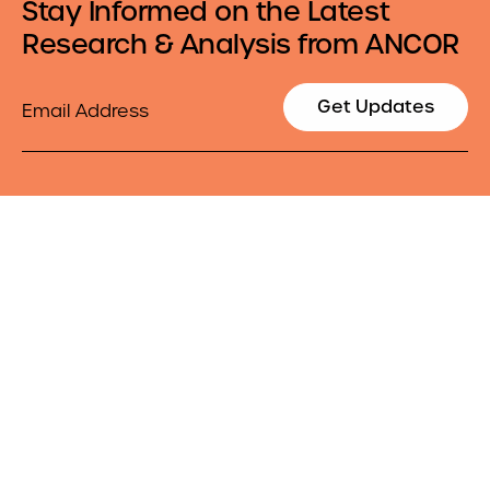
Stay Informed on the Latest
Research & Analysis from ANCOR
Email
Get Updates