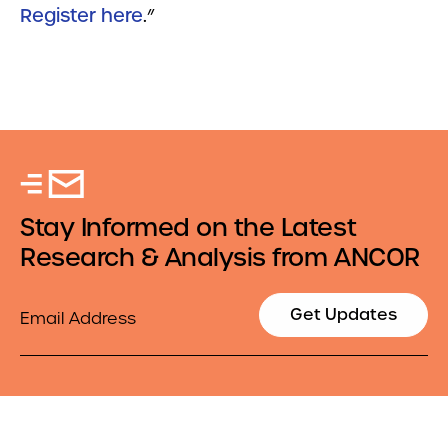
Register here
.
”
Stay Informed on the Latest
Research & Analysis from ANCOR
Email
Get Updates