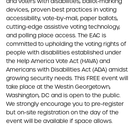
and voters with disabilities, ballot-marking
devices, proven best practices in voting
accessibility, vote-by-mail, paper ballots,
cutting-edge assistive voting technology,
and polling place access. The EAC is
committed to upholding the voting rights of
people with disabilities established under
the Help America Vote Act (HAVA) and
Americans with Disabilities Act (ADA) amidst
growing security needs. This FREE event will
take place at the Westin Georgetown,
Washington, DC and is open to the public.
We strongly encourage you to pre-register
but on-site registration on the day of the
event will be available if space allows.