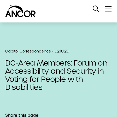
Open
Op
Search
Me
Capitol Correspondence - 02.18.20
DC-Area Members: Forum on
Accessibility and Security in
Voting for People with
Disabilities
Share this page