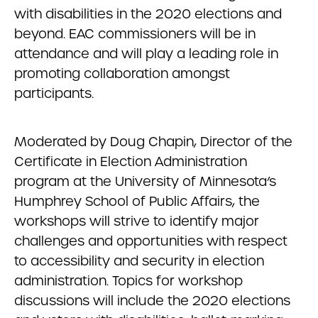
with disabilities in the 2020 elections and
beyond. EAC commissioners will be in
attendance and will play a leading role in
promoting collaboration amongst
participants.
Moderated by Doug Chapin, Director of the
Certificate in Election Administration
program at the University of Minnesota’s
Humphrey School of Public Affairs, the
workshops will strive to identify major
challenges and opportunities with respect
to accessibility and security in election
administration. Topics for workshop
discussions will include the 2020 elections