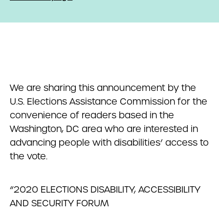
We are sharing this announcement by the
U.S. Elections Assistance Commission for the
convenience of readers based in the
Washington, DC area who are interested in
advancing people with disabilities’ access to
the vote.
“2020 ELECTIONS DISABILITY, ACCESSIBILITY
AND SECURITY FORUM