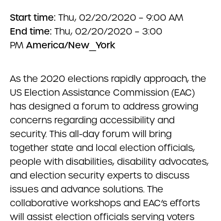
Start time:
Thu, 02/20/2020 – 9:00 AM
End time:
Thu, 02/20/2020 – 3:00
PM
America/New_York
As the 2020 elections rapidly approach, the
US Election Assistance Commission (EAC)
has designed a forum to address growing
concerns regarding accessibility and
security. This all-day forum will bring
together state and local election officials,
people with disabilities, disability advocates,
and election security experts to discuss
issues and advance solutions. The
collaborative workshops and EAC’s efforts
will assist election officials serving voters