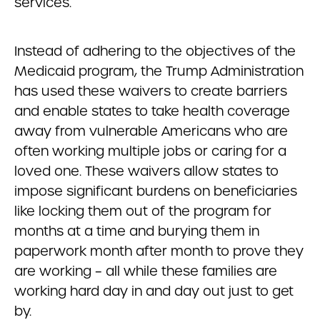
services.
Instead of adhering to the objectives of the
Medicaid program, the Trump Administration
has used these waivers to create barriers
and enable states to take health coverage
away from vulnerable Americans who are
often working multiple jobs or caring for a
loved one. These waivers allow states to
impose significant burdens on beneficiaries
like locking them out of the program for
months at a time and burying them in
paperwork month after month to prove they
are working – all while these families are
working hard day in and day out just to get
by.