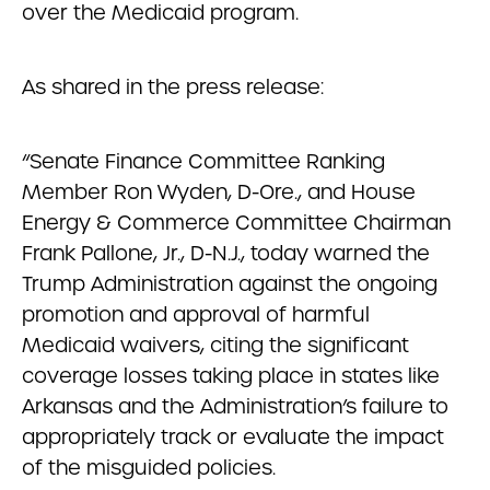
over the Medicaid program.
As shared in the press release:
“Senate Finance Committee Ranking
Member Ron Wyden, D-Ore., and House
Energy & Commerce Committee Chairman
Frank Pallone, Jr., D-N.J., today warned the
Trump Administration against the ongoing
promotion and approval of harmful
Medicaid waivers, citing the significant
coverage losses taking place in states like
Arkansas and the Administration’s failure to
appropriately track or evaluate the impact
of the misguided policies.