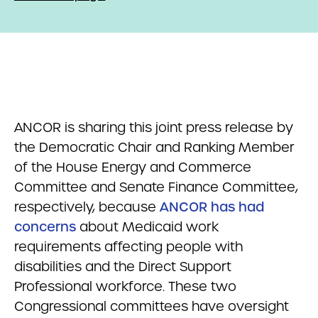
ANCOR is sharing this joint press release by
the Democratic Chair and Ranking Member
of the House Energy and Commerce
Committee and Senate Finance Committee,
respectively, because
ANCOR has had
concerns
about Medicaid work
requirements affecting people with
disabilities and the Direct Support
Professional workforce. These two
Congressional committees have oversight