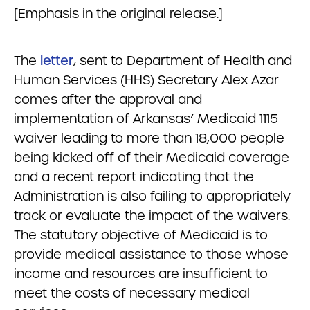
[Emphasis in the original release.]
The
letter
, sent to Department of Health and
Human Services (HHS) Secretary Alex Azar
comes after the approval and
implementation of Arkansas’ Medicaid 1115
waiver leading to more than 18,000 people
being kicked off of their Medicaid coverage
and a recent report indicating that the
Administration is also failing to appropriately
track or evaluate the impact of the waivers.
The statutory objective of Medicaid is to
provide medical assistance to those whose
income and resources are insufficient to
meet the costs of necessary medical