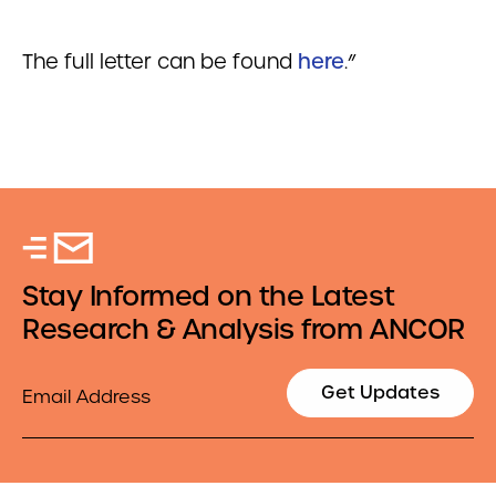
The full letter can be found
here
.”
Stay Informed on the Latest
Research & Analysis from ANCOR
Email
Get Updates