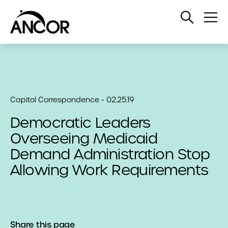
Open
Op
Search
Me
Capitol Correspondence - 02.25.19
Democratic Leaders
Overseeing Medicaid
Demand Administration Stop
Allowing Work Requirements
Share this page