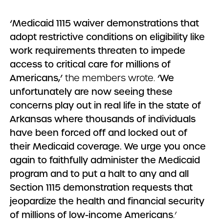
‘Medicaid 1115 waiver demonstrations that
adopt restrictive conditions on eligibility like
work requirements threaten to impede
access to critical care for millions of
Americans,’
the members wrote.
‘We
unfortunately are now seeing these
concerns play out in real life in the state of
Arkansas where thousands of individuals
have been forced off and locked out of
their Medicaid coverage. We urge you once
again to faithfully administer the Medicaid
program and to put a halt to any and all
Section 1115 demonstration requests that
jeopardize the health and financial security
of millions of low-income Americans
.’