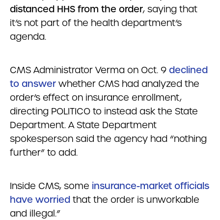
distanced HHS from the order
, saying that
it’s not part of the health department’s
agenda.
CMS Administrator Verma on Oct. 9
declined
to answer
whether CMS had analyzed the
order’s effect on insurance enrollment,
directing POLITICO to instead ask the State
Department. A State Department
spokesperson said the agency had “nothing
further” to add.
Inside CMS, some
insurance-market officials
have worried
that the order is unworkable
and illegal.”