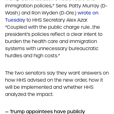
immigration policies,” Sens. Patty Murray (D-
Wash.) and Ron Wyden (D-Ore.)
wrote on
Tuesday
to HHS Secretary Alex Azar.
“Coupled with the public charge rule…the
president’s policies reflect a clear intent to
burden the health care and immigration
systems with unnecessary bureaucratic
hurdles and high costs.”
The two senators say they want answers on
how HHS advised on the new order, how it
will be implemented and whether HHS
analyzed the impact.
— Trump appointees have publicly