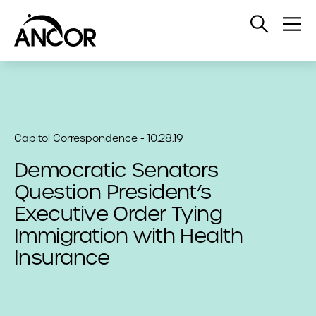
Open
Op
Search
Me
Capitol Correspondence - 10.28.19
Democratic Senators
Question President’s
Executive Order Tying
Immigration with Health
Insurance