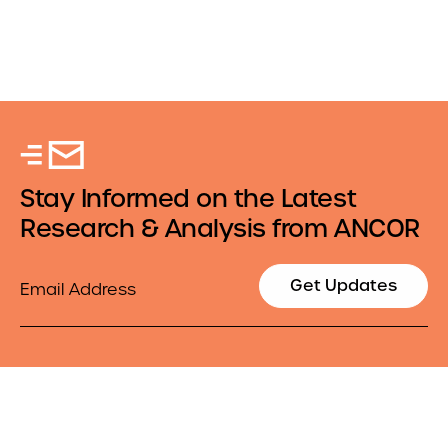
Stay Informed on the Latest
Research & Analysis from ANCOR
Email
Get Updates