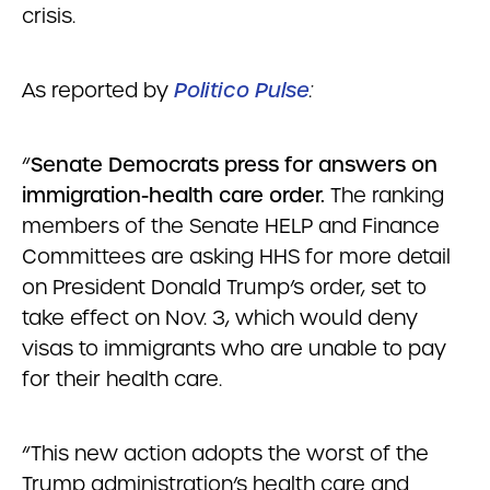
crisis.
As reported by
Politico Pulse
:
“
Senate Democrats press for answers on
immigration-health care order.
The ranking
members of the Senate HELP and Finance
Committees are asking HHS for more detail
on President Donald Trump’s order, set to
take effect on Nov. 3, which would deny
visas to immigrants who are unable to pay
for their health care.
“This new action adopts the worst of the
Trump administration’s health care and