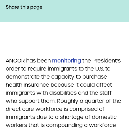
Share this page
ANCOR has been
monitoring
the President’s
order to require immigrants to the U.S. to
demonstrate the capacity to purchase
health insurance because it could affect
immigrants with disabilities and the staff
who support them. Roughly a quarter of the
direct care workforce is comprised of
immigrants due to a shortage of domestic
workers that is compounding a workforce