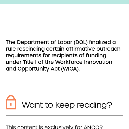
The Department of Labor (DOL) finalized a
rule rescinding certain affirmative outreach
requirements for recipients of funding
under Title I of the Workforce Innovation
and Opportunity Act (WIOA).
Want to keep reading?
This content is exclusively for ANCOR