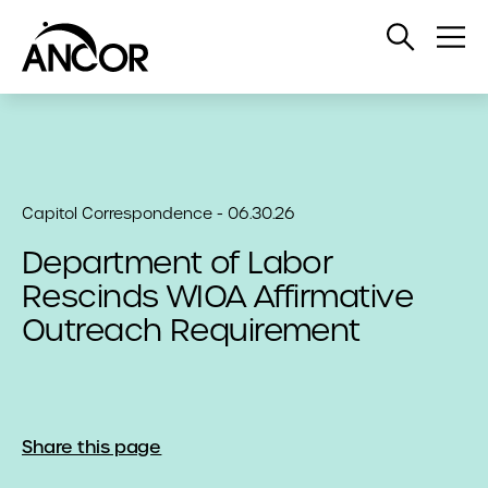
Open
Op
Search
Me
Capitol Correspondence - 06.30.26
Department of Labor
Rescinds WIOA Affirmative
Outreach Requirement
Share this page