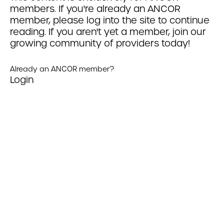
members. If you're already an ANCOR
member, please log into the site to continue
reading. If you aren't yet a member, join our
growing community of providers today!
Already an ANCOR member?
Login