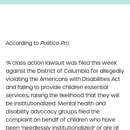
According to
Politico Pro:
“A class action lawsuit was filed this week
against the District of Columbia for allegedly
violating the Americans with Disabilities Act
and failing to provide children essential
services, raising the likelihood that they will
be institutionalized. Mental health and
disability advocacy groups filed the
complaint on behalf of children who have
been ‘needlessly institutionalized’ or are at