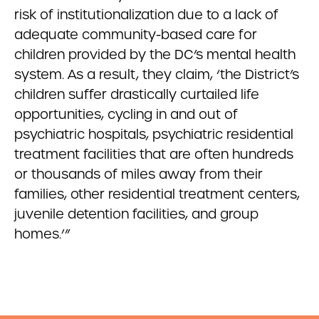
risk of institutionalization due to a lack of
adequate community-based care for
children provided by the DC’s mental health
system. As a result, they claim, ‘the District’s
children suffer drastically curtailed life
opportunities, cycling in and out of
psychiatric hospitals, psychiatric residential
treatment facilities that are often hundreds
or thousands of miles away from their
families, other residential treatment centers,
juvenile detention facilities, and group
homes.’”