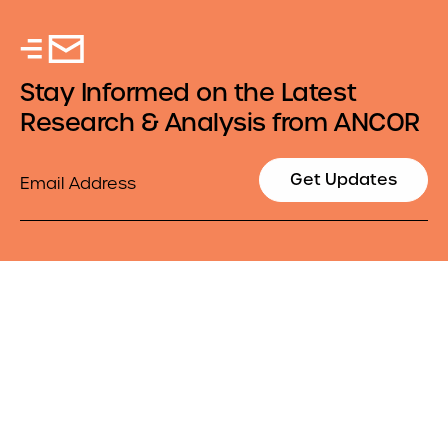
Stay Informed on the Latest
Research & Analysis from ANCOR
Email
Get Updates