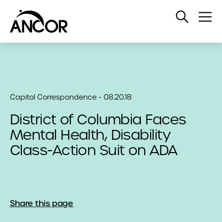
Open
Op
Search
Me
Capitol Correspondence - 08.20.18
District of Columbia Faces
Mental Health, Disability
Class-Action Suit on ADA
Share this page