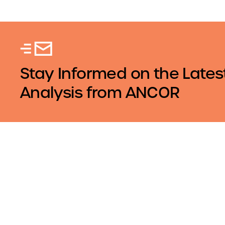
Stay Informed on the Lates
Analysis from ANCOR