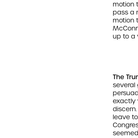
motion 
pass a 
motion t
McConne
up to a
The Tru
several
persuade
exactly 
discern
leave t
Congress
seemed 