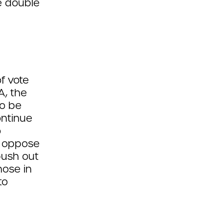
e double
of vote
A, the
to be
ontinue
o
y oppose
push out
hose in
to