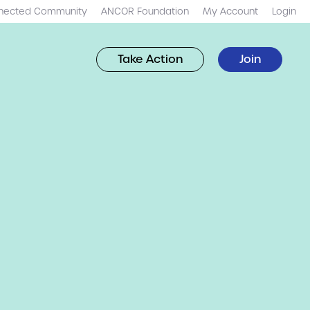
nected Community
ANCOR Foundation
My Account
Login
Take Action
Join