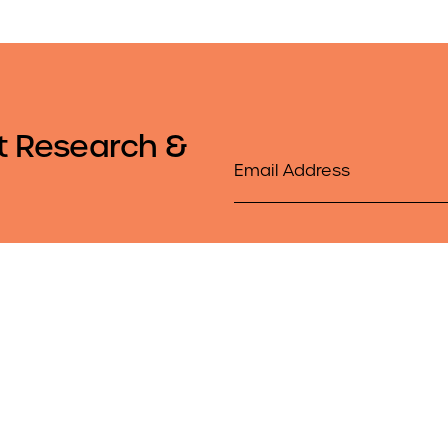
t Research &
Email