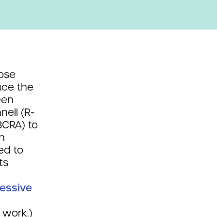
hose
ace the
een
ell (R-
BCRA) to
n
ed to
ts
essive
 work.)