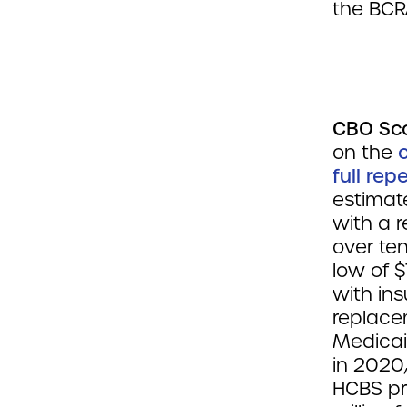
the BCR
CBO Sc
on the
full rep
estimate
with a r
over te
low of $
with ins
replacem
Medicai
in 2020
HCBS pr