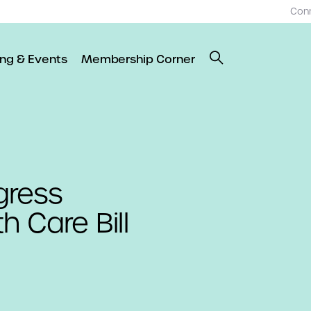
Con
ing & Events
Membership Corner
gress
h Care Bill