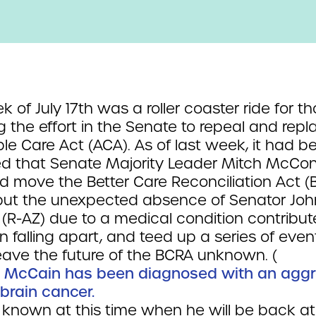
 of July 17th was a roller coaster ride for t
g the effort in the Senate to repeal and repl
le Care Act (ACA). As of last week, it had b
d that Senate Majority Leader Mitch McConn
ld move the Better Care Reconciliation Act (
 but the unexpected absence of Senator Joh
(R-AZ) due to a medical condition contribut
n falling apart, and teed up a series of even
eave the future of the BCRA unknown. (
 McCain has been diagnosed with an aggr
 brain cancer.
t known at this time when he will be back at