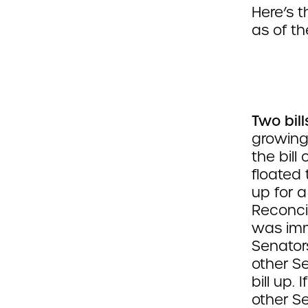
Here’s 
as of the
Two bill
growing
the bill
floated 
up for a
Reconcil
was imm
Senators
other S
bill up.
other S