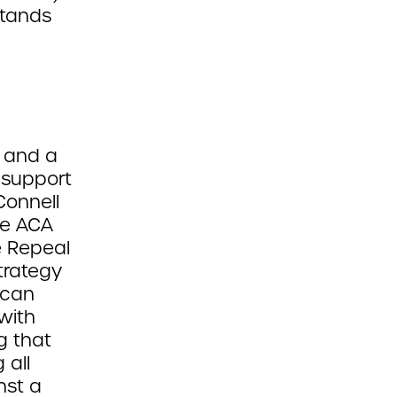
stands
g and a
 support
Connell
he ACA
e Repeal
trategy
ican
with
g that
 all
nst a