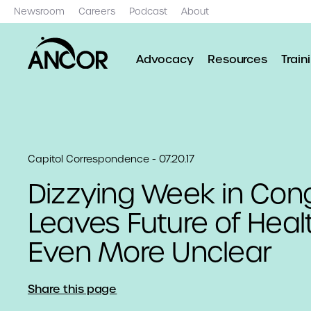
Newsroom
Careers
Podcast
About
Advocacy
Resources
Train
Capitol Correspondence - 07.20.17
Dizzying Week in Con
Leaves Future of Healt
Even More Unclear
Share this page