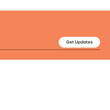
Get Updates