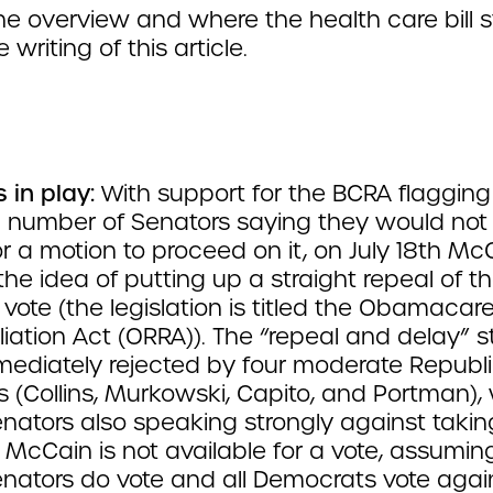
the overview and where the health care bill 
 writing of this article.
s in play:
With support for the BCRA flaggin
 number of Senators saying they would not
 or a motion to proceed on it, on July 18th Mc
the idea of putting up a straight repeal of t
 vote (the legislation is titled the Obamacar
iation Act (ORRA)). The “repeal and delay” s
ediately rejected by four moderate Republ
 (Collins, Murkowski, Capito, and Portman), 
enators also speaking strongly against takin
 If McCain is not available for a vote, assuming
enators do vote and all Democrats vote agai