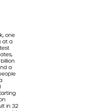
k, one
g at a
test
ates,
illion
and a
 people
a
l
arting
ion
t in 32