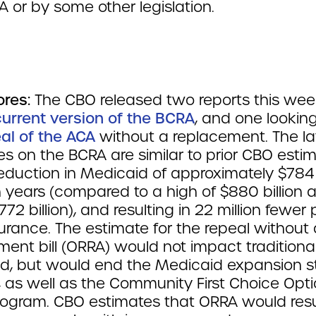
A or by some other legislation.
ores:
The CBO released two reports this wee
current version of the BCRA
, and one lookin
eal of the ACA
without a replacement. The la
s on the BCRA are similar to prior CBO estim
eduction in Medicaid of approximately $784 b
n years (compared to a high of $880 billion 
772 billion), and resulting in 22 million fewer
urance. The estimate for the repeal without 
ent bill (ORRA) would not impact traditiona
d, but would end the Medicaid expansion st
, as well as the Community First Choice Opt
ogram. CBO estimates that ORRA would resul