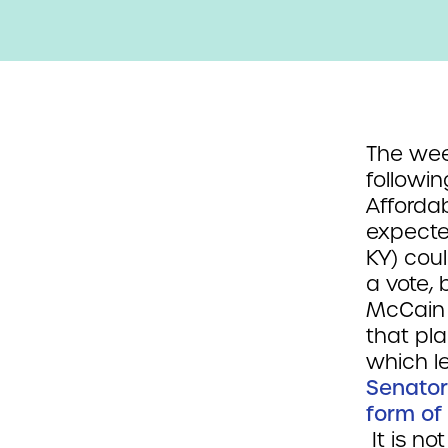
The week
followin
Affordab
expecte
KY) cou
a vote,
McCain 
that pla
which l
Senator
form of
It is no