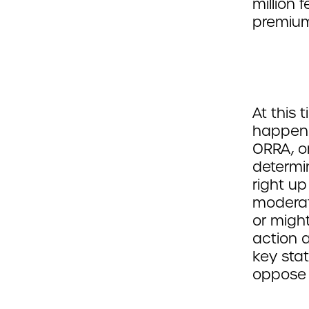
million
premiu
At this 
happeni
ORRA, or
determin
right up
moderat
or migh
action 
key stat
oppose 