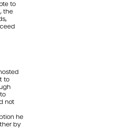
ote to
, the
ds,
oceed
hosted
t to
ough
to
d not
option he
ther by