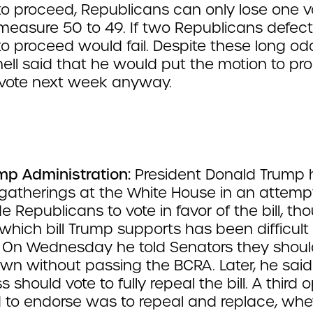
to proceed, Republicans can only lose one v
measure 50 to 49. If two Republicans defect
o proceed would fail. Despite these long od
ll said that he would put the motion to pr
 vote next week anyway.
mp Administration:
President Donald Trump 
 gatherings at the White House in an attemp
 Republicans to vote in favor of the bill, th
which bill Trump supports has been difficult 
. On Wednesday he told Senators they shoul
own without passing the BCRA. Later, he said
 should vote to fully repeal the bill. A third 
to endorse was to repeal and replace, whe