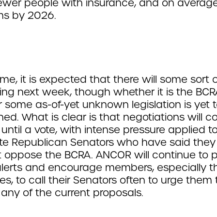
 fewer people with insurance, and on averag
ms by 2026.
time, it is expected that there will some sort 
ng next week, though whether it is the BCR
 some as-of-yet unknown legislation is yet 
ed. What is clear is that negotiations will c
 until a vote, with intense pressure applied t
e Republican Senators who have said the
t oppose the BCRA. ANCOR will continue to 
alerts and encourage members, especially t
es, to call their Senators often to urge them 
any of the current proposals.