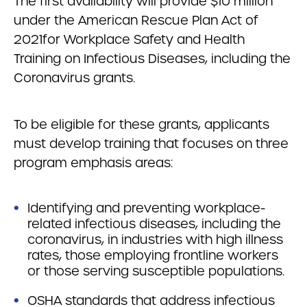
The first availability will provide $10 million
under the American Rescue Plan Act of
2021for Workplace Safety and Health
Training on Infectious Diseases, including the
Coronavirus grants.
To be eligible for these grants, applicants
must develop training that focuses on three
program emphasis areas:
Identifying and preventing workplace-
related infectious diseases, including the
coronavirus, in industries with high illness
rates, those employing frontline workers
or those serving susceptible populations.
OSHA standards that address infectious