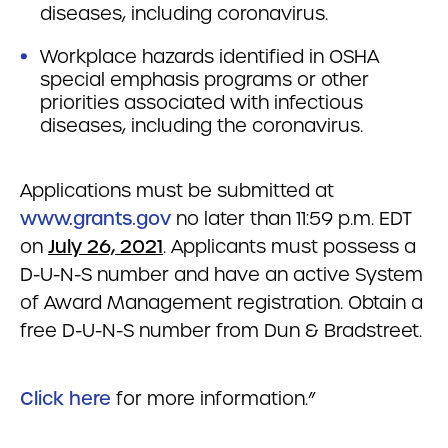
diseases, including coronavirus.
Workplace hazards identified in OSHA
special emphasis programs or other
priorities associated with infectious
diseases, including the coronavirus.
Applications must be submitted at
www.grants.gov
no later than 11:59 p.m. EDT
on
July 26, 2021
. Applicants must possess a
D-U-N-S number and have an active System
of Award Management registration. Obtain a
free D-U-N-S number from Dun & Bradstreet.
Click here
for more information.”