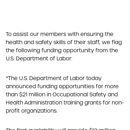
To assist our members with ensuring the
health and safety skills of their staff, we flag
the following funding opportunity from the
U.S. Department of Labor:
“The U.S. Department of Labor today
announced funding opportunities for more
than $21 million in Occupational Safety and
Health Administration training grants for non-
profit organizations.