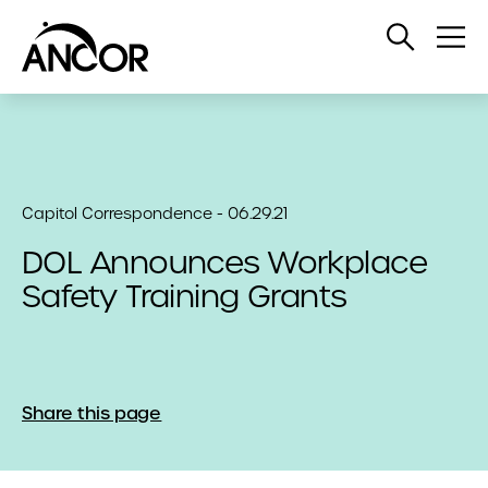
Open
Op
Search
Me
Capitol Correspondence - 06.29.21
DOL Announces Workplace
Safety Training Grants
Share this page