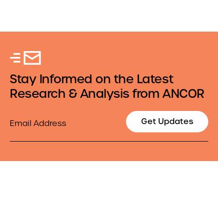
Stay Informed on the Latest
Research & Analysis from ANCOR
Email
Get Updates