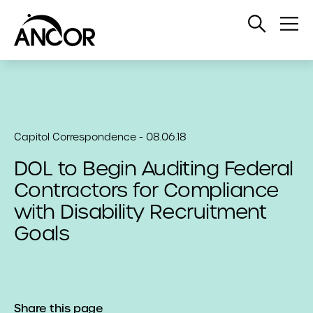
Open
Op
Search
Me
Capitol Correspondence - 08.06.18
DOL to Begin Auditing Federal
Contractors for Compliance
with Disability Recruitment
Goals
Share this page