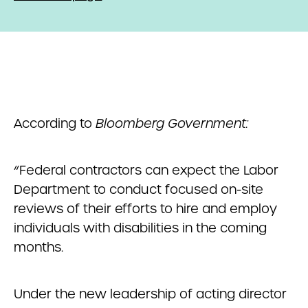
According to
Bloomberg Government:
“Federal contractors can expect the Labor
Department to conduct focused on-site
reviews of their efforts to hire and employ
individuals with disabilities in the coming
months.
Under the new leadership of acting director