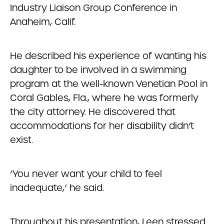
Industry Liaison Group Conference in
Anaheim, Calif.
He described his experience of wanting his
daughter to be involved in a swimming
program at the well-known Venetian Pool in
Coral Gables, Fla., where he was formerly
the city attorney. He discovered that
accommodations for her disability didn’t
exist.
‘You never want your child to feel
inadequate,’ he said.
Throughout his presentation, Leen stressed