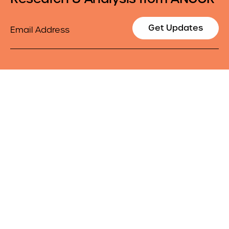
Email
Get Updates