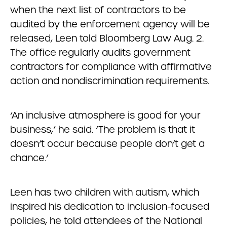
when the next list of contractors to be
audited by the enforcement agency will be
released, Leen told Bloomberg Law Aug. 2.
The office regularly audits government
contractors for compliance with affirmative
action and nondiscrimination requirements.
‘An inclusive atmosphere is good for your
business,’ he said. ‘The problem is that it
doesn’t occur because people don’t get a
chance.’
Leen has two children with autism, which
inspired his dedication to inclusion-focused
policies, he told attendees of the National