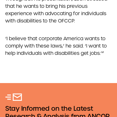
that he wants to bring his previous
experience with advocating for individuals
with disabilities to the OFCCP.
‘I believe that corporate America wants to
comply with these laws,’ he said. ‘I want to
help individuals with disabilities get jobs.’”
Stay Informed on the Latest
Research & Analysis from ANCOR