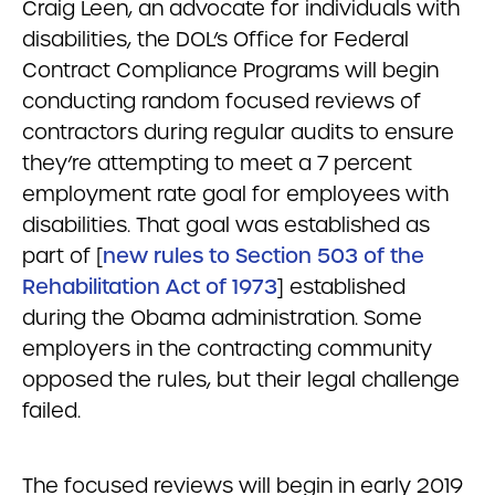
Craig Leen, an advocate for individuals with
disabilities, the DOL’s Office for Federal
Contract Compliance Programs will begin
conducting random focused reviews of
contractors during regular audits to ensure
they’re attempting to meet a 7 percent
employment rate goal for employees with
disabilities. That goal was established as
part of [
new rules to Section 503 of the
Rehabilitation Act of 1973
] established
during the Obama administration. Some
employers in the contracting community
opposed the rules, but their legal challenge
failed.
The focused reviews will begin in early 2019