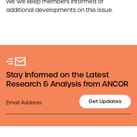
We will keep members informed of
additional developments on this issue.
Stay Informed on the Latest
Research & Analysis from ANCOR
Email
Get Updates