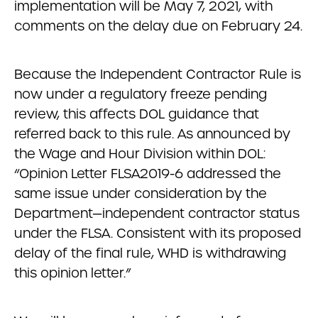
implementation will be May 7, 2021, with
comments on the delay due on February 24.
Because the Independent Contractor Rule is
now under a regulatory freeze pending
review, this affects DOL guidance that
referred back to this rule. As announced by
the Wage and Hour Division within DOL:
“Opinion Letter FLSA2019-6 addressed the
same issue under consideration by the
Department—independent contractor status
under the FLSA. Consistent with its proposed
delay of the final rule, WHD is withdrawing
this opinion letter.”