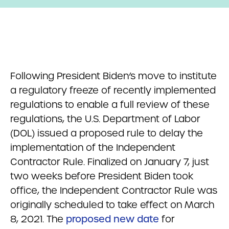
Following President Biden’s move to institute
a regulatory freeze of recently implemented
regulations to enable a full review of these
regulations, the U.S. Department of Labor
(DOL) issued a proposed rule to delay the
implementation of the Independent
Contractor Rule. Finalized on January 7, just
two weeks before President Biden took
office, the Independent Contractor Rule was
originally scheduled to take effect on March
8, 2021. The
proposed new date
for