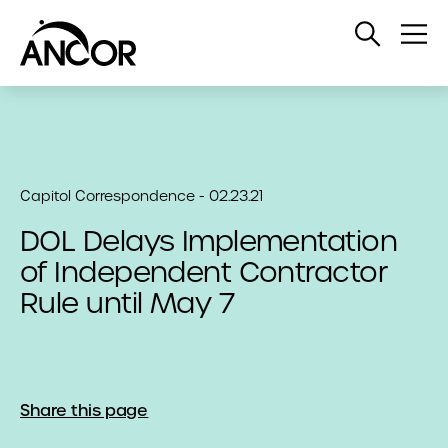
Open
Op
Search
Me
Capitol Correspondence - 02.23.21
DOL Delays Implementation
of Independent Contractor
Rule until May 7
Share this page