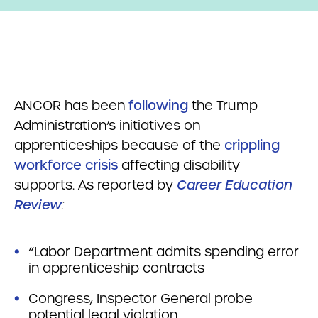
ANCOR has been
following
the Trump
Administration’s initiatives on
apprenticeships because of the
crippling
workforce crisis
affecting disability
supports. As reported by
Career Education
Review
:
“Labor Department admits spending error
in apprenticeship contracts
Congress, Inspector General probe
potential legal violation