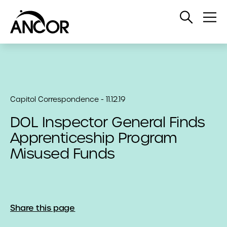
Open
Op
Search
Me
Capitol Correspondence - 11.12.19
DOL Inspector General Finds
Apprenticeship Program
Misused Funds
Share this page