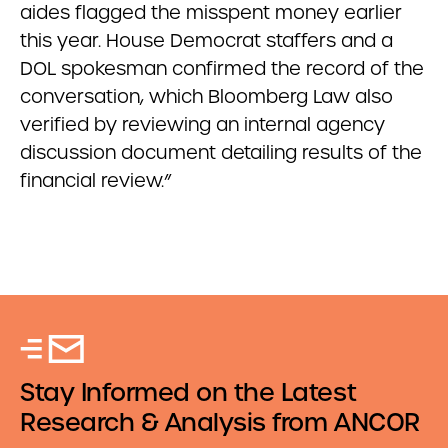
aides flagged the misspent money earlier
this year. House Democrat staffers and a
DOL spokesman confirmed the record of the
conversation, which Bloomberg Law also
verified by reviewing an internal agency
discussion document detailing results of the
financial review.”
Stay Informed on the Latest
Research & Analysis from ANCOR