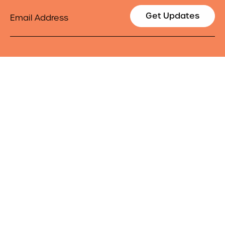
Email
Get Updates