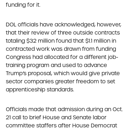
funding for it.
DOL officials have acknowledged, however,
that their review of three outside contracts
totaling $32 million found that $1.1 million in
contracted work was drawn from funding
Congress had allocated for a different job-
training program and used to advance
Trump’s proposal, which would give private
sector companies greater freedom to set
apprenticeship standards.
Officials made that admission during an Oct.
21 call to brief House and Senate labor
committee staffers after House Democrat