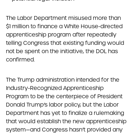
The Labor Department misused more than
$1 million to finance a White House-directed
apprenticeship program after repeatedly
telling Congress that existing funding would
not be spent on the initiative, the DOL has
confirmed.
The Trump administration intended for the
Industry-Recognized Apprenticeship
Program to be the centerpiece of President
Donald Trump‘s labor policy, but the Labor
Department has yet to finalize a rulemaking
that would establish the new apprenticeship
system—and Congress hasn’t provided any