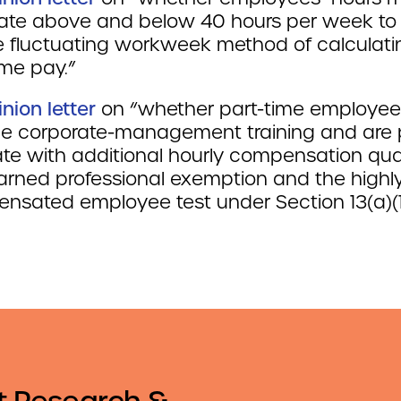
uate above and below 40 hours per week to 
he fluctuating workweek method of calculati
ime pay.”
inion letter
on “whether part-time employe
de corporate-management training and are 
te with additional hourly compensation qual
earned professional exemption and the highl
nsated employee test under Section 13(a)(1
t Research &