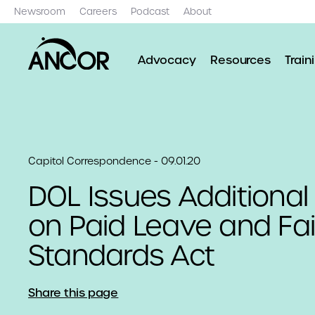
Newsroom
Careers
Podcast
About
Advocacy
Resources
Train
Capitol Correspondence - 09.01.20
DOL Issues Additiona
on Paid Leave and Fai
Standards Act
Share this page