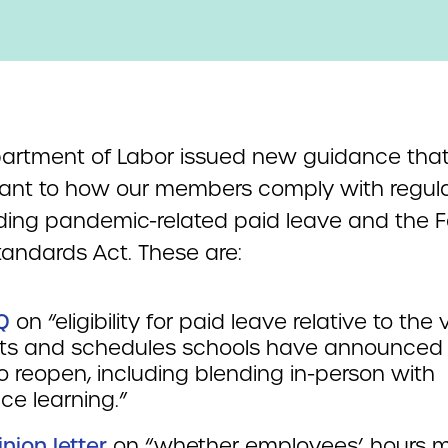
artment of Labor issued new guidance that
vant to how our members comply with regul
ding pandemic-related paid leave and the F
tandards Act. These are:
Q
on “eligibility for paid leave relative to the 
ts and schedules schools have announced 
o reopen, including blending in-person with
ce learning.”
inion letter
on “whether employees’ hours 