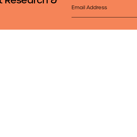
Email