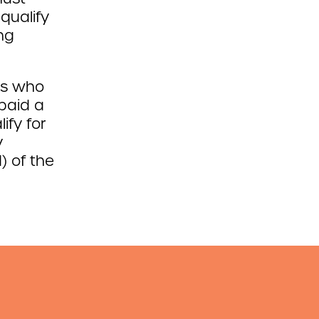
qualify
ng
es who
paid a
ify for
y
) of the