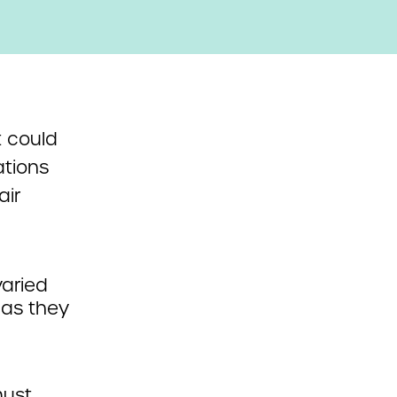
 could
ations
air
varied
as they
must