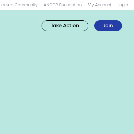
nected Community
ANCOR Foundation
My Account
Login
Take Action
Join