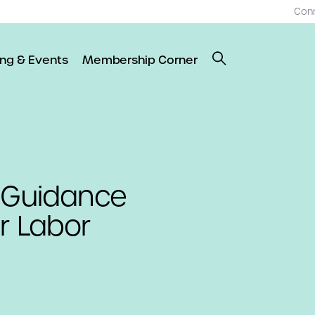
Con
ing & Events
Membership Corner
l Guidance
r Labor