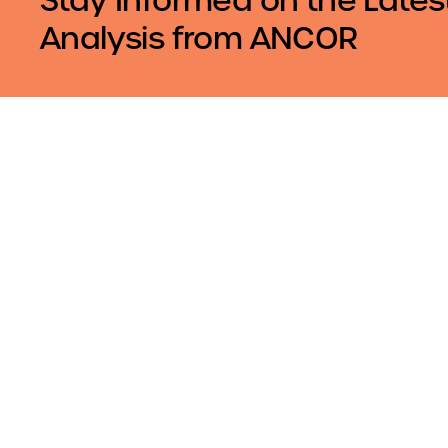
Analysis from ANCOR