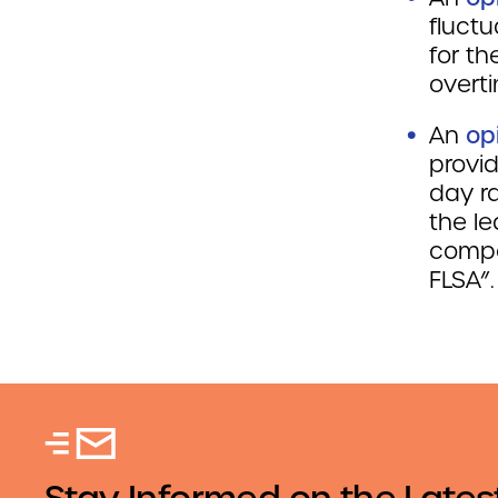
fluct
for t
overt
An
op
provi
day ra
the l
compe
FLSA”.
Stay Informed on the Lates