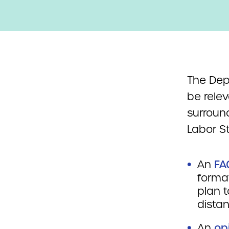
The Dep
be rele
surroun
Labor S
An
FA
forma
plan t
distan
An
op