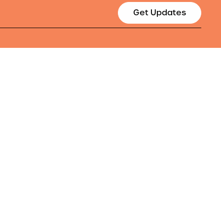
Get Updates