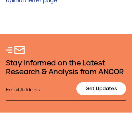
opinion letter page
.
Stay Informed on the Latest
Research & Analysis from ANCOR
Email
Get Updates