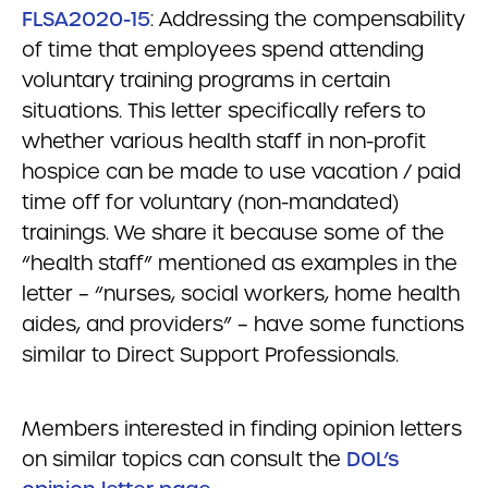
FLSA2020-15
: Addressing the compensability
of time that employees spend attending
voluntary training programs in certain
situations. This letter specifically refers to
whether various health staff in non-profit
hospice can be made to use vacation / paid
time off for voluntary (non-mandated)
trainings. We share it because some of the
“health staff” mentioned as examples in the
letter – “nurses, social workers, home health
aides, and providers” – have some functions
similar to Direct Support Professionals.
Members interested in finding opinion letters
on similar topics can consult the
DOL’s