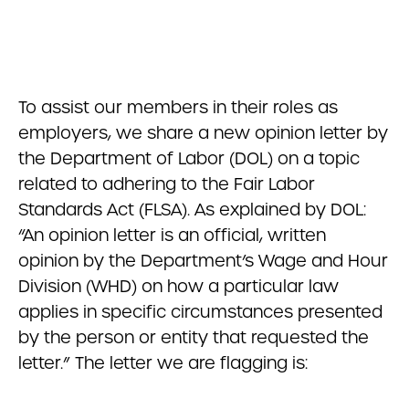
To assist our members in their roles as
employers, we share a new opinion letter by
the Department of Labor (DOL) on a topic
related to adhering to the Fair Labor
Standards Act (FLSA). As explained by DOL:
“An opinion letter is an official, written
opinion by the Department’s Wage and Hour
Division (WHD) on how a particular law
applies in specific circumstances presented
by the person or entity that requested the
letter.” The letter we are flagging is: