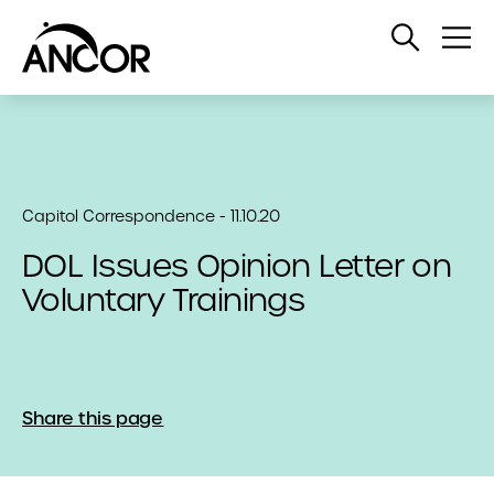
Open
Op
Search
Me
Capitol Correspondence - 11.10.20
DOL Issues Opinion Letter on
Voluntary Trainings
Share this page