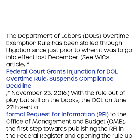
The Department of Labor’s (DOL’s) Overtime
Exemption Rule has been stalled through
litigation since just prior to when it was to go
into effect last December. (
See
WICs
article, “
Federal Court Grants Injunction for DOL
Overtime Rule, Suspends Compliance
Deadline
,” November 23, 2016.) With the rule out of
play but still on the books, the DOL on June
27th sent a
formal Request for Information (RFI)
to the
Office of Management and Budget (OMB),
the first step towards publishing the RFI in
the Federal Register and opening the rule up