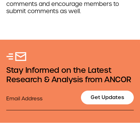
comments and encourage members to
submit comments as well.
Stay Informed on the Latest
Research & Analysis from ANCOR
Email
Get Updates