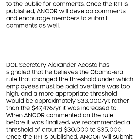
to the public for comments. Once the RFI is
published, ANCOR will develop comments
and encourage members to submit
comments as well.
DOL Secretary Alexander Acosta has
signaled that he believes the Obama-era
rule that changed the threshold under which
employees must be paid overtime was too
high, and a more appropriate threshold
would be approximately $33,000/yr, rather
than the $47,476/yr it was increased to.
When ANCOR commented on the rule
before it was finalized, we recommended a
threshold of around $30,000 to $35,000.
Once the RFI is published, ANCOR will submit