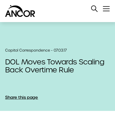
Open
Op
Search
Me
Capitol Correspondence - 07.03.17
DOL Moves Towards Scaling
Back Overtime Rule
Share this page