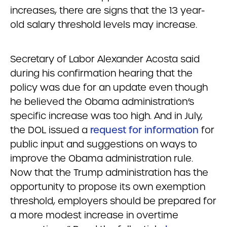
increases, there are signs that the 13 year-
old salary threshold levels may increase.
Secretary of Labor Alexander Acosta said
during his confirmation hearing that the
policy was due for an update even though
he believed the Obama administration’s
specific increase was too high. And in July,
the DOL issued a
request for information
for
public input and suggestions on ways to
improve the Obama administration rule.
Now that the Trump administration has the
opportunity to propose its own exemption
threshold, employers should be prepared for
a more modest increase in overtime