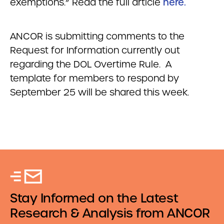
exemptions.” Read the full article
here.
ANCOR is submitting comments to the
Request for Information currently out
regarding the DOL Overtime Rule. A
template for members to respond by
September 25 will be shared this week.
Stay Informed on the Latest
Research & Analysis from ANCOR