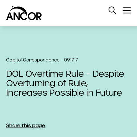
Open
Op
Search
Me
Capitol Correspondence - 09.17.17
DOL Overtime Rule – Despite
Overturning of Rule,
Increases Possible in Future
Share this page