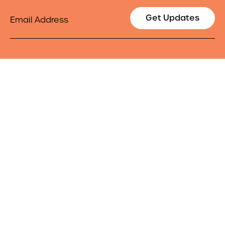
Email
Get Updates