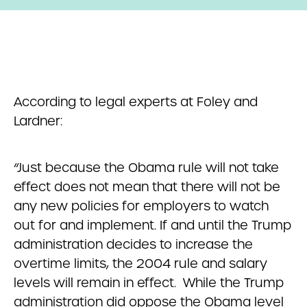
According to legal experts at Foley and
Lardner:
“Just because the Obama rule will not take
effect does not mean that there will not be
any new policies for employers to watch
out for and implement. If and until the Trump
administration decides to increase the
overtime limits, the 2004 rule and salary
levels will remain in effect. While the Trump
administration did oppose the Obama level