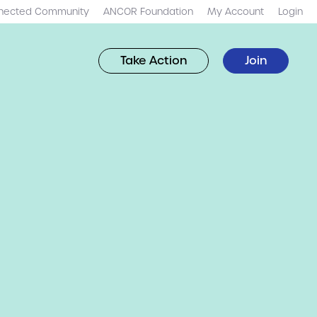
nected Community
ANCOR Foundation
My Account
Login
Take Action
Join