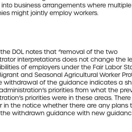
y into business arrangements where multiple
es might jointly employ workers.
the DOL notes that “removal of the two
trator interpretations does not change the l
bilities of employers under the Fair Labor S
Migrant and Seasonal Agricultural Worker Pro
e withdrawal of the guidance indicates a shi
administration’s priorities from what the pre
ration’s priorities were in these areas. There
r in the notice whether there are any plans 
 the withdrawn guidance with new guidanc