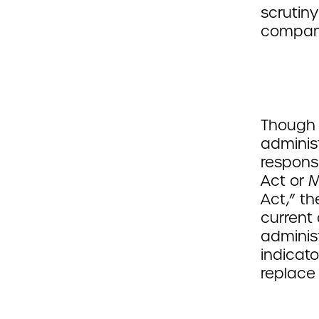
scrutin
compani
Though 
adminis
responsi
Act or 
Act,” th
current 
administ
indicato
replace