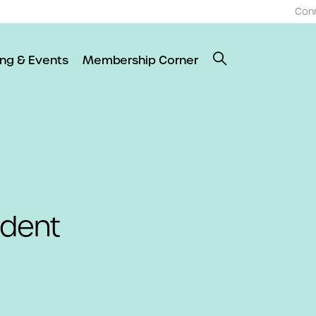
Con
ing & Events
Membership Corner
dent