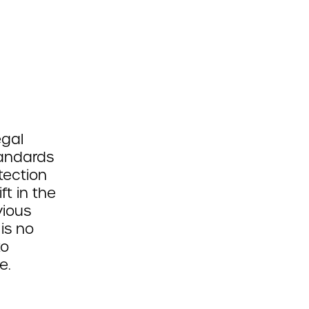
egal
tandards
tection
ft in the
vious
 is no
to
e.