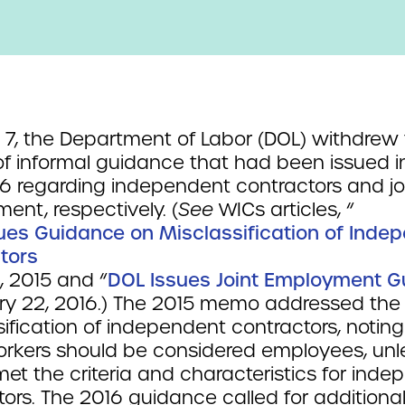
 7, the Department of Labor (DOL) withdrew
of informal guidance that had been issued i
6 regarding independent contractors and jo
ent, respectively. (
See
WICs articles, “
ues Guidance on Misclassification of Inde
tors
16, 2015 and “
DOL Issues Joint Employment 
ary 22, 2016.) The 2015 memo addressed the
ification of independent contractors, noting
rkers should be considered employees, unl
met the criteria and characteristics for ind
ors. The 2016 guidance called for additiona