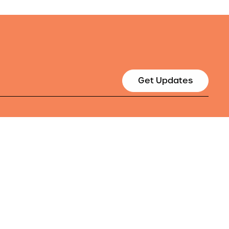
Get Updates