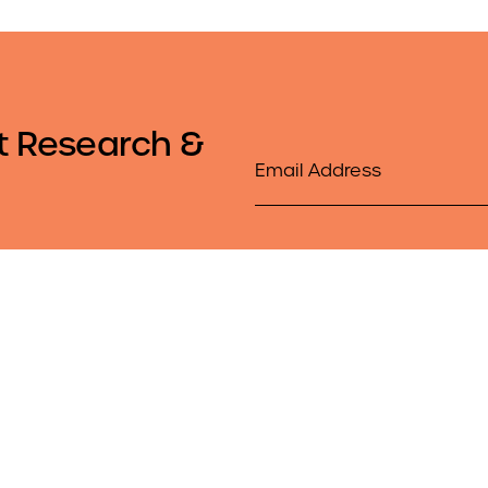
t Research &
Email