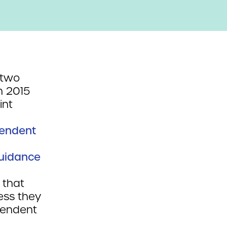
 two
n 2015
int
pendent
Guidance
 that
ess they
ependent
l