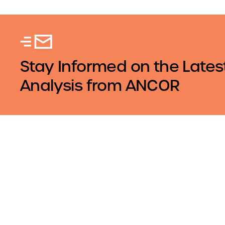
Stay Informed on the Lates
Analysis from ANCOR