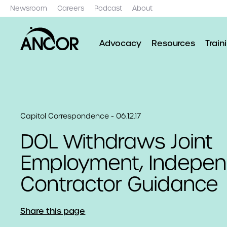
Newsroom
Careers
Podcast
About
Advocacy
Resources
Train
Capitol Correspondence - 06.12.17
​DOL Withdraws Joint
Employment, Indepen
Contractor Guidance
Share this page