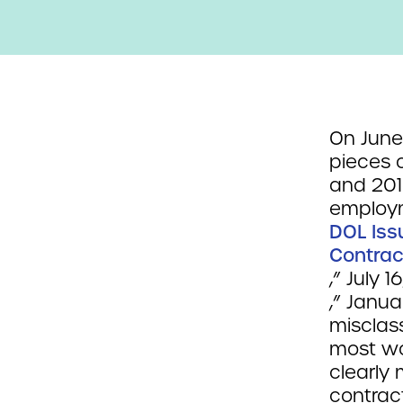
On June
pieces 
and 201
employm
DOL Iss
Contrac
,” July 
,” Janu
misclass
most wo
clearly 
contract