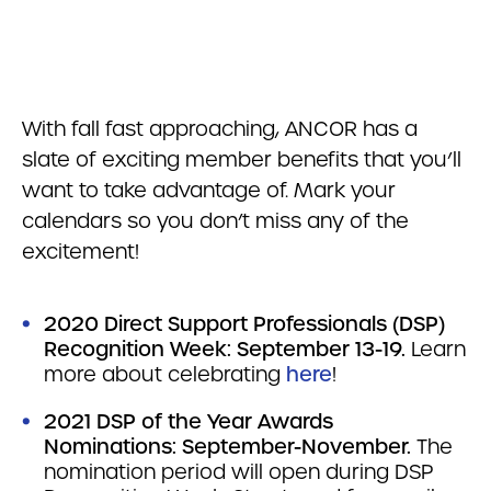
With fall fast approaching, ANCOR has a
slate of exciting member benefits that you’ll
want to take advantage of. Mark your
calendars so you don’t miss any of the
excitement!
2020 Direct Support Professionals (DSP)
Recognition Week: September 13-19.
Learn
more about celebrating
here
!
2021 DSP of the Year Awards
Nominations: September-November.
The
nomination period will open during DSP