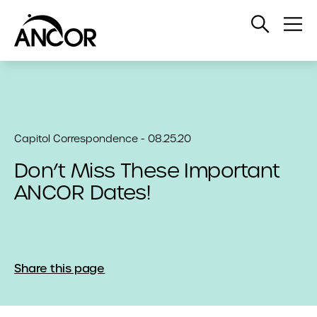
Open
Op
Search
Me
Capitol Correspondence - 08.25.20
Don’t Miss These Important
ANCOR Dates!
Share this page