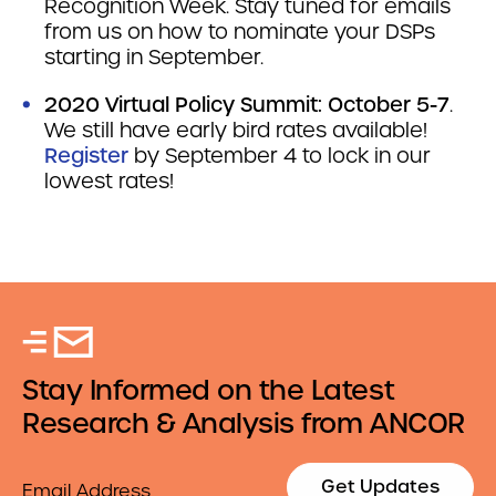
Recognition Week. Stay tuned for emails
from us on how to nominate your DSPs
starting in September.
2020 Virtual Policy Summit: October 5-7
.
We still have early bird rates available!
Register
by September 4 to lock in our
lowest rates!
Stay Informed on the Latest
Research & Analysis from ANCOR
Email
Get Updates