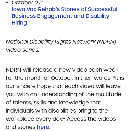
October 22:
Iowa Voc Rehab’s Stories of Successful
Business Engagement and Disability
Hiring
National Disability Rights Network (NDRN)
video series:
NDRN will release a new video each week
for the month of October. In their words: “It is
our sincere hope that each video will leave
you with an understanding of the multitude
of talents, skills and knowledge that
individuals with disabilities bring to the
workplace every day.” Access the videos
and stories
here
.