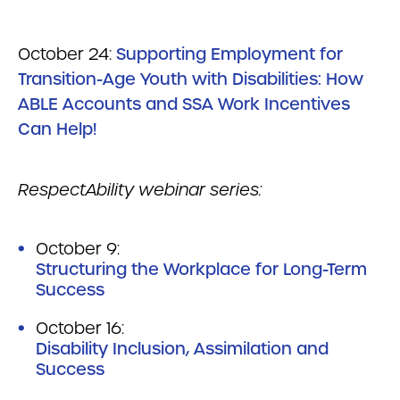
October 24:
Supporting Employment for
Transition-Age Youth with Disabilities: How
ABLE Accounts and SSA Work Incentives
Can Help!
RespectAbility webinar series:
October 9:
Structuring the Workplace for Long-Term
Success
October 16:
Disability Inclusion, Assimilation and
Success