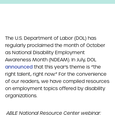
The U.S. Department of Labor (DOL) has
regularly proclaimed the month of October
as National Disability Employment
Awareness Month (NDEAM). In July, DOL
announced
that this year’s theme is “the
right talent, right now.” For the convenience
of our readers, we have compiled resources
on employment topics offered by disability
organizations.
ABLE National Resource Center webinar: