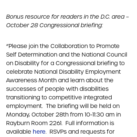
Bonus resource for readers in the D.C. area –
October 28 Congressional briefing:
“Please join the Collaboration to Promote
Self Determination and the National Council
on Disability for a Congressional briefing to
celebrate National Disability Employment
Awareness Month and learn about the
successes of people with disabilities
transitioning to competitive integrated
employment. The briefing will be held on
Monday, October 28th from 10-11:30 am in
Rayburn Room 2261. Full information is
available
here
. RSVPs and requests for