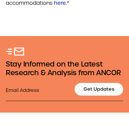
accommodations
here
.”
Stay Informed on the Latest
Research & Analysis from ANCOR
Email
Get Updates