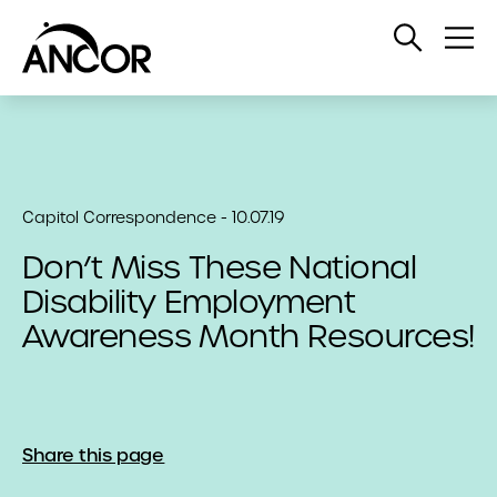
Open
Op
Search
Me
Capitol Correspondence - 10.07.19
Don’t Miss These National
Disability Employment
Awareness Month Resources!
Share this page