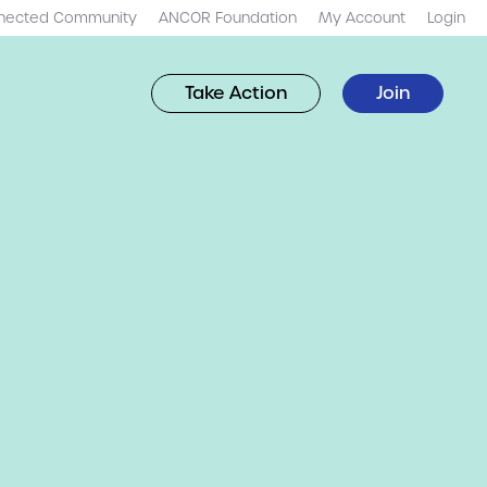
nected Community
ANCOR Foundation
My Account
Login
Take Action
Join