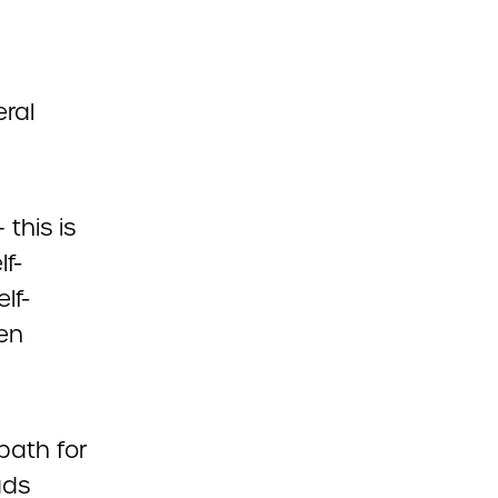
eral
this is
lf-
lf-
en
path for
ads