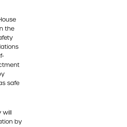
 House
n the
afety
lations
f-
actment
by
as safe
 will
ation by