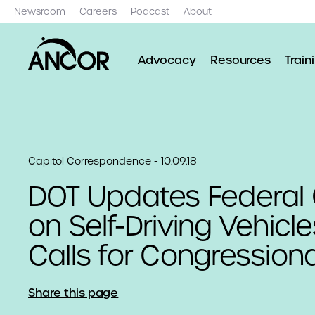
Newsroom
Careers
Podcast
About
Advocacy
Resources
Train
Capitol Correspondence - 10.09.18
DOT Updates Federal
on Self-Driving Vehicl
Calls for Congressiona
Share this page