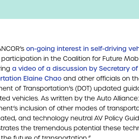
 ANCOR’s
on-going interest in self-driving ve
participation in the Coalition for Future Mobi
ring
a video of a discussion by Secretary of
rtation Elaine Chao
and other officials on t
ent of Transportation’s (DOT) updated guid
d vehicles. As written by the Auto Alliance
ent’s inclusion of other modes of transporta
dated, and technology neutral AV Policy Gui
rates the tremendous potential these tech
r the future of transportation.”