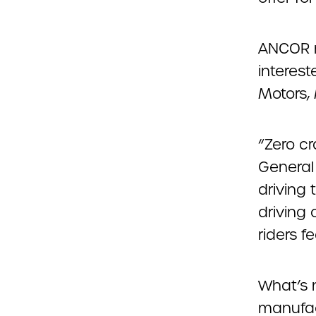
ANCOR m
interest
Motors,
“Zero cr
General 
driving 
driving
riders f
What’s 
manufact