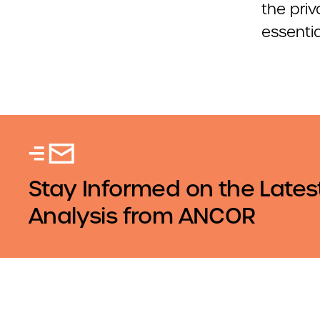
the priv
essentia
Stay Informed on the Lates
Analysis from ANCOR