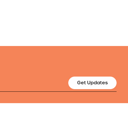
Get Updates