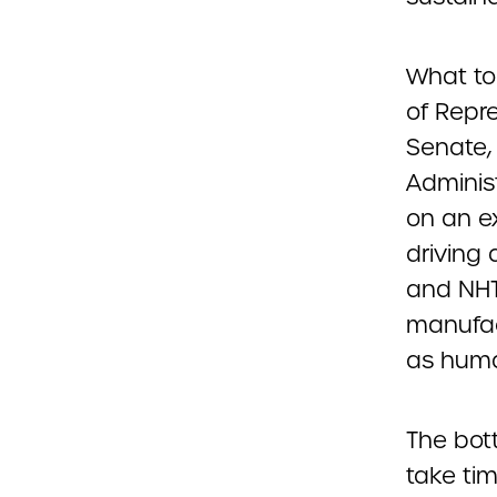
What to
of Repr
Senate,
Adminis
on an ex
driving
and NHT
manufact
as huma
The bott
take tim