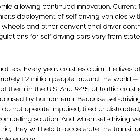
while allowing continued innovation. Current 
ibits deployment of self-driving vehicles wi
g wheels and other conventional driver contr
gulations for self-driving cars vary from state
atters: Every year, crashes claim the lives o
mately 1.2 million people around the world —
f them in the U.S. And 94% of traffic crashe
e caused by human error. Because self-drivin
 do not operate impaired, tired or distracted
compelling solution. And when self-driving ve
tric, they will help to accelerate the transitio
able energy.