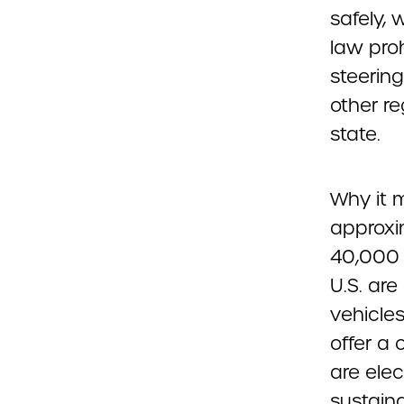
safely, 
law proh
steerin
other re
state.
Why it m
approxi
40,000 o
U.S. ar
vehicles
offer a 
are elec
sustain