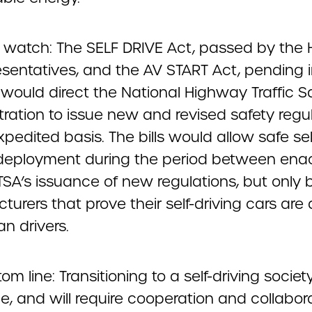
 watch: The SELF DRIVE Act, passed by the
esentatives, and the AV START Act, pending i
 would direct the National Highway Traffic S
tration to issue new and revised safety regu
pedited basis. The bills would allow safe sel
 deployment during the period between en
SA’s issuance of new regulations, but only 
urers that prove their self-driving cars are 
n drivers.
om line: Transitioning to a self-driving society
e, and will require cooperation and collabor