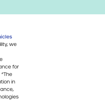
hicles
lity, we
he
ance for
: “The
tion in
dance,
nologies