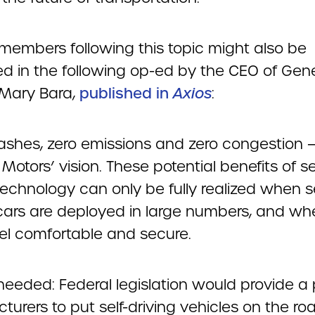
embers following this topic might also be
ed in the following op-ed by the CEO of Gen
 Mary Bara,
published in
Axios
:
ashes, zero emissions and zero congestion — 
Motors’ vision. These potential benefits of se
technology can only be fully realized when se
 cars are deployed in large numbers, and wh
eel comfortable and secure.
needed: Federal legislation would provide a 
urers to put self-driving vehicles on the ro