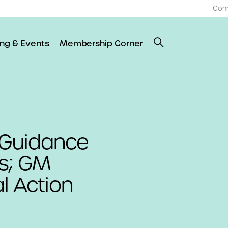
Con
ing & Events
Membership Corner
 Guidance
es; GM
l Action