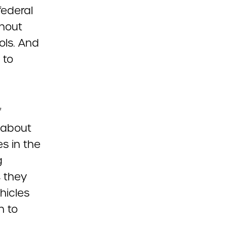
federal
thout
ols. And
 to
f
 about
s in the
g
, they
hicles
n to