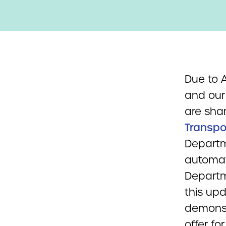
Due to
and our 
are sha
Transpo
Departm
automate
Departm
this up
demonst
offer fo