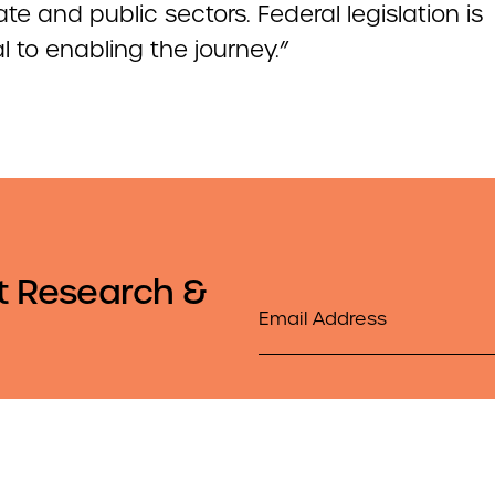
ate and public sectors. Federal legislation is
l to enabling the journey.”
t Research &
Email