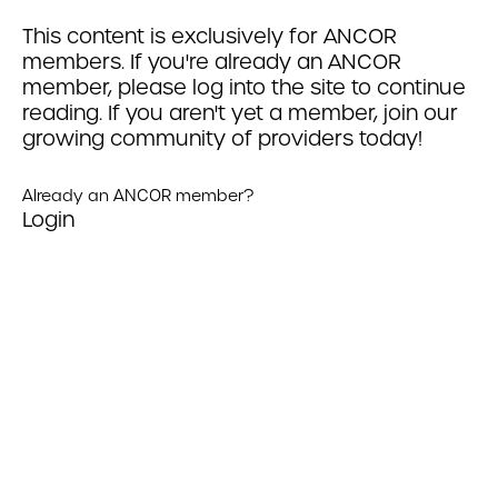
This content is exclusively for ANCOR
members. If you're already an ANCOR
member, please log into the site to continue
reading. If you aren't yet a member, join our
growing community of providers today!
Already an ANCOR member?
Login