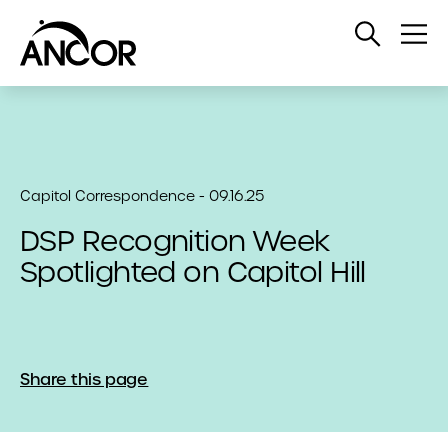
Open
Op
Search
Me
Capitol Correspondence - 09.16.25
DSP Recognition Week
Spotlighted on Capitol Hill
Share this page