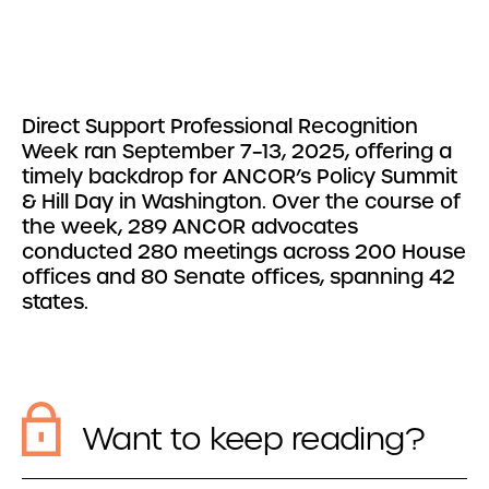
Direct Support Professional Recognition
Week ran September 7–13, 2025, offering a
timely backdrop for ANCOR’s Policy Summit
& Hill Day in Washington. Over the course of
the week, 289 ANCOR advocates
conducted 280 meetings across 200 House
offices and 80 Senate offices, spanning 42
states.
Want to keep reading?