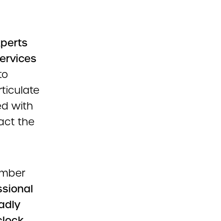
xperts
ervices
to
ticulate
ed with
act the
ember
ssional
oadly
clock