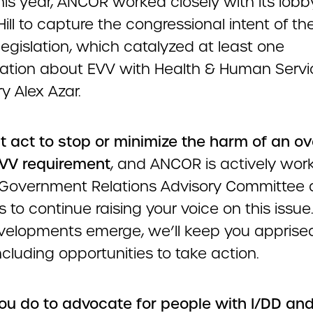
this year, ANCOR worked closely with its lobb
Hill to capture the congressional intent of th
 legislation, which catalyzed at least one
ation about EVV with Health & Human Servi
y Alex Azar.
 act to stop or minimize the harm of an ov
VV requirement
, and ANCOR is actively wor
s Government Relations Advisory Committee 
s to continue raising your voice on this issue
elopments emerge, we’ll keep you apprised
including opportunities to take action.
 you do to advocate for people with I/DD an