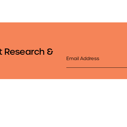
t Research &
Email