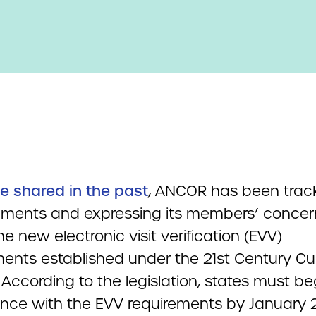
e shared in the past
, ANCOR has been trac
ments and expressing its members’ concer
e new electronic visit verification (EVV)
ments established under the 21st Century Cu
 According to the legislation, states must be
nce with the EVV requirements by January 