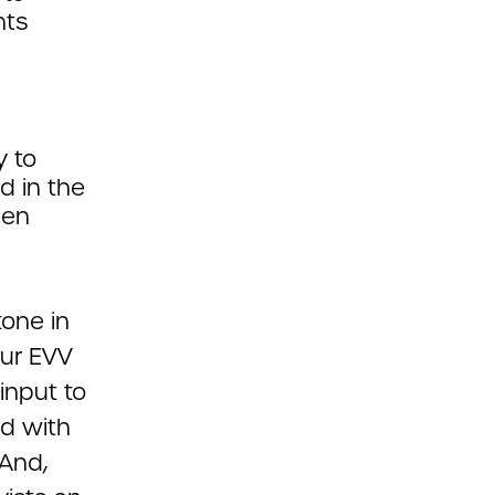
nts
y to
d in the
een
one in
our EVV
input to
ed with
And,