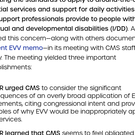
ial services and support for daily activities
support professionals provide to people wit
tual and developmental disabilities (I/DD)
. 
ced this concern—along with others documen
cent EVV memo
—in its meeting with CMS staf
. The meeting yielded three important
lishments:
R urged CMS
to consider the significant
quences of an overly broad application of 
ements, citing congressional intent and prov
les of why EVV would be inappropriately ap
ervices.
 learned that CMS
seems to feel obligated