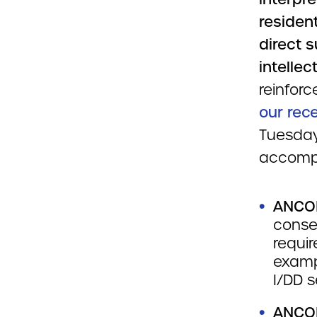
resident
direct 
intellec
reinfor
our re
Tuesday
accomp
ANCO
conse
requir
examp
I/DD s
ANCOR