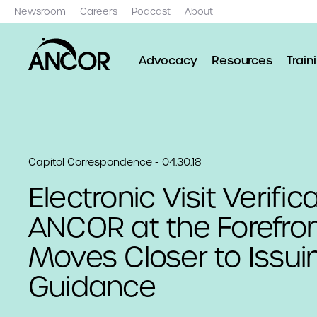
Newsroom
Careers
Podcast
About
Advocacy
Resources
Train
Capitol Correspondence - 04.30.18
Electronic Visit Verifica
ANCOR at the Forefro
Moves Closer to Issui
Guidance