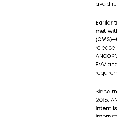
avoid re
Earlier
met wit
(CMS)
—t
release
ANCOR’s
EVV and
require
Since t
2016, A
intent i
interpr