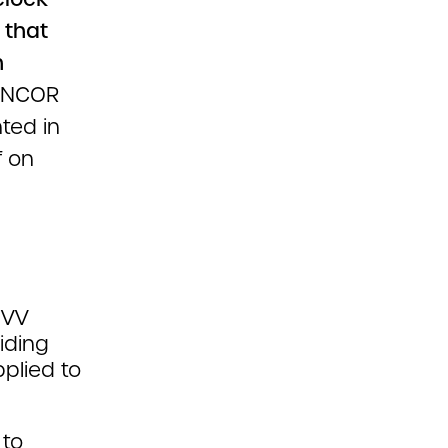
 that
h
ANCOR
ted in
f on
EVV
iding
plied to
 to