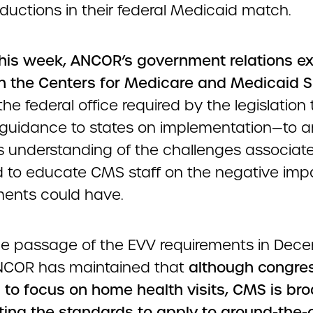
ductions in their federal Medicaid match.
 this week, ANCOR’s government relations e
h the Centers for Medicare and Medicaid S
he federal office required by the legislation 
 guidance to states on implementation—to ar
 understanding of the challenges associat
 to educate CMS staff on the negative imp
ments could have.
he passage of the EVV requirements in Dec
NCOR has maintained that
although congre
s to focus on home health visits, CMS is br
eting the standards to apply to around-the-