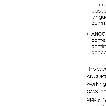
enforc
based 
langu
commi
ANCOR
come 
comin
conce
This we
ANCOR’s
Working
CMS ind
applyin