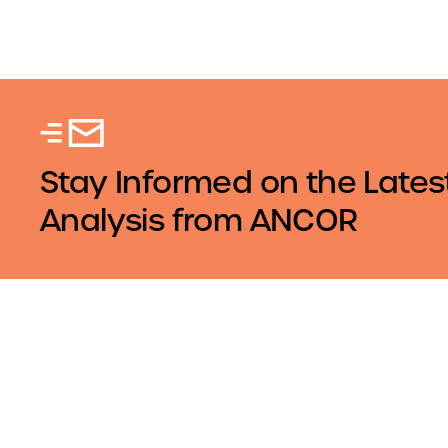
Stay Informed on the Lates
Analysis from ANCOR