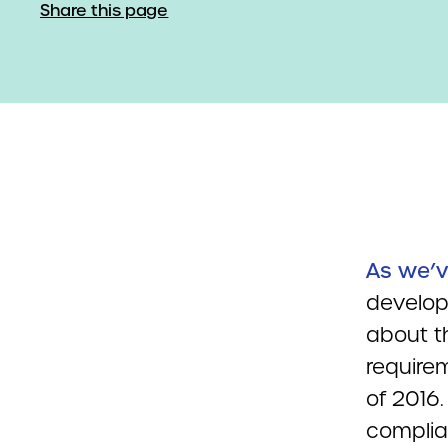
Share this page
As we’v
develop
about th
require
of 2016.
complia