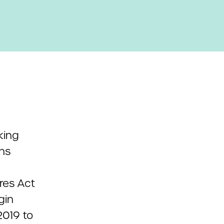
king
ns
res Act
gin
2019 to