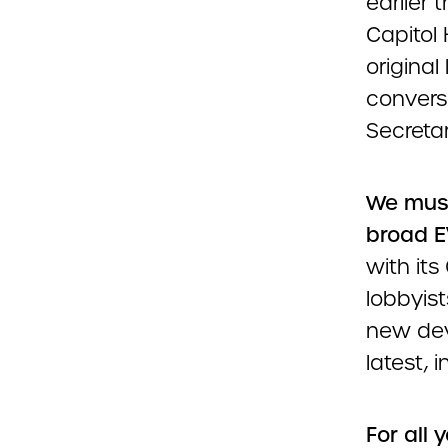
earlier 
Capitol 
original
convers
Secretar
We must
broad E
with it
lobbyist
new dev
latest, 
For all