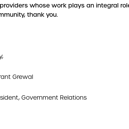
 providers whose work plays an integral rol
mmunity, thank you.
y,
ant Grewal
esident, Government Relations