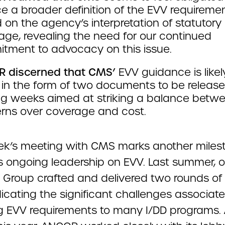
e a broader definition of the EVV requireme
on the agency’s interpretation of statutory
age, revealing the need for our continued
tment to advocacy on this issue.
 discerned that CMS’
EVV guidance is likel
in the form of two documents to be release
g weeks aimed at striking a balance betw
rns over coverage and cost.
ek’s meeting with CMS marks another milest
 ongoing leadership on EVV. Last summer, 
 Group crafted and delivered two rounds of 
icating the significant challenges associat
g EVV requirements to many I/DD programs. 