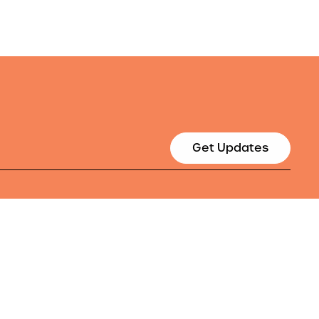
Get Updates