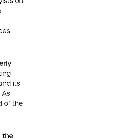
yists on
e
ces
erly
king
and its
. As
 of the
d the