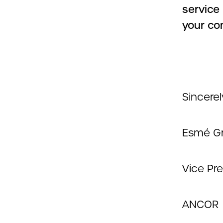
service
your co
Sincerel
Esmé Gr
Vice Pr
ANCOR