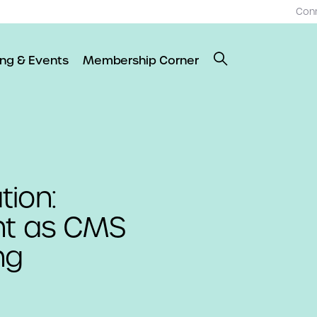
Con
ing & Events
Membership Corner
tion:
nt as CMS
ng