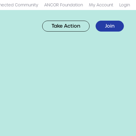
nected Community
ANCOR Foundation
My Account
Login
Take Action
Join