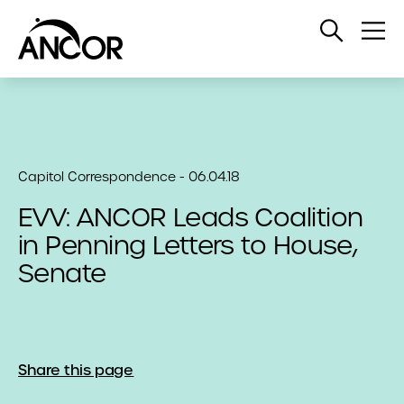
Open
Op
Search
Me
Capitol Correspondence - 06.04.18
EVV: ANCOR Leads Coalition
in Penning Letters to House,
Senate
Share this page