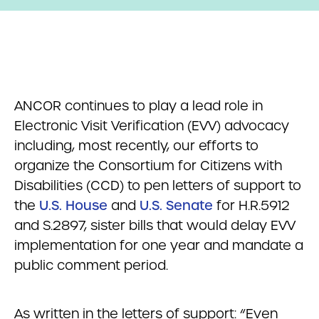
ANCOR continues to play a lead role in
Electronic Visit Verification (EVV) advocacy
including, most recently, our efforts to
organize the Consortium for Citizens with
Disabilities (CCD) to pen letters of support to
the
U.S. House
and
U.S. Senate
for H.R.5912
and S.2897, sister bills that would delay EVV
implementation for one year and mandate a
public comment period.
As written in the letters of support: “Even