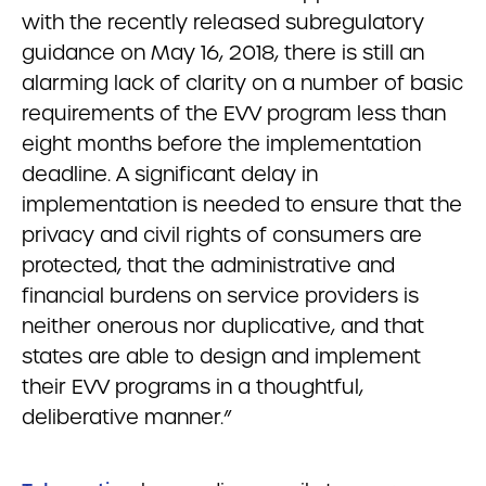
with the recently released subregulatory
guidance on May 16, 2018, there is still an
alarming lack of clarity on a number of basic
requirements of the EVV program less than
eight months before the implementation
deadline. A significant delay in
implementation is needed to ensure that the
privacy and civil rights of consumers are
protected, that the administrative and
financial burdens on service providers is
neither onerous nor duplicative, and that
states are able to design and implement
their EVV programs in a thoughtful,
deliberative manner.”