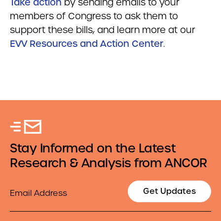
Take action
by sending emails to your
members of Congress to ask them to
support these bills, and learn more at our
EVV Resources and Action Center
.
Stay Informed on the Latest
Research & Analysis from ANCOR
Email
Get Updates