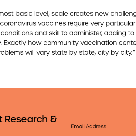
most basic level, scale creates new challen
t coronavirus vaccines require very particular
conditions and skill to administer, adding to
lty. Exactly how community vaccination cente
oblems will vary state by state, city by city.”
t Research &
Email