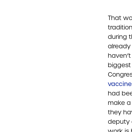
That wor
traditi
during 
already
haven’t
biggest
Congres
vaccine 
had bee
make a 
they ha
deputy d
work is