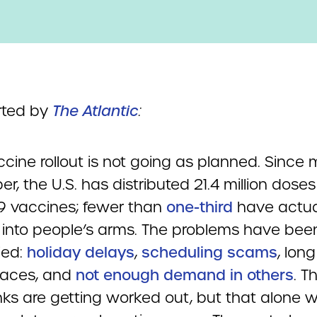
rted by
The Atlantic
:
cine rollout is not going as planned. Since 
, the U.S. has distributed 21.4 million doses
9 vaccines; fewer than
one-third
have actua
 into people’s arms. The problems have be
ied:
holiday delays
,
scheduling scams
, long
laces, and
not enough demand in others
. T
kinks are getting worked out, but that alone wi