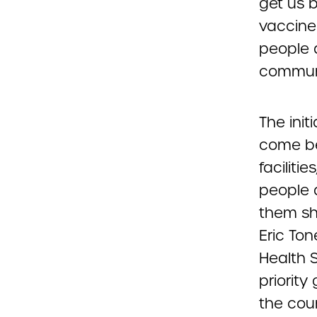
get us 
vaccine
people a
communi
The init
come be
faciliti
people 
them sho
Eric Ton
Health S
priority
the coun