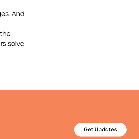
ges. And
 the
rs solve
Get Updates