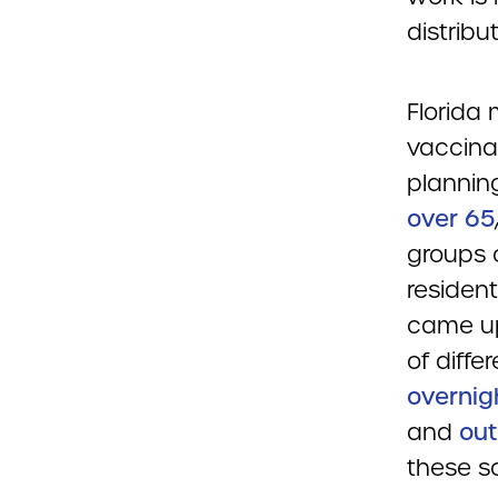
distribu
Florida 
vaccina
planning
over 65
groups 
resident
came up 
of diffe
overnig
and
out
these s