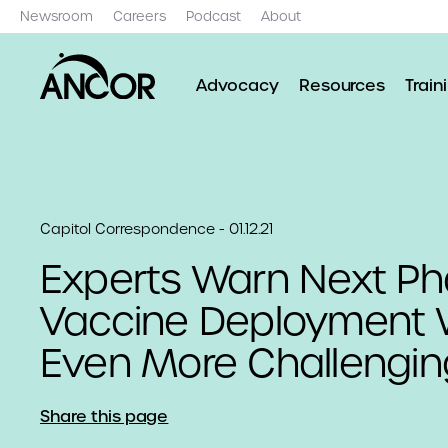
Newsroom
Careers
Podcast
About
Advocacy
Resources
Train
Capitol Correspondence - 01.12.21
Experts Warn Next Ph
Vaccine Deployment W
Even More Challengin
Share this page