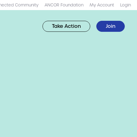
nected Community
ANCOR Foundation
My Account
Login
Take Action
Join