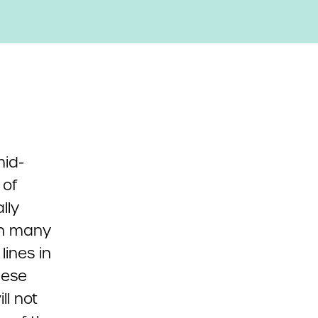
mid-
 of
lly
en many
 lines in
hese
ll not