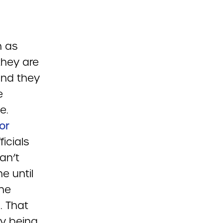
h as
they are
and they
e
e.
for
icials
an’t
e until
the
. That
dy being