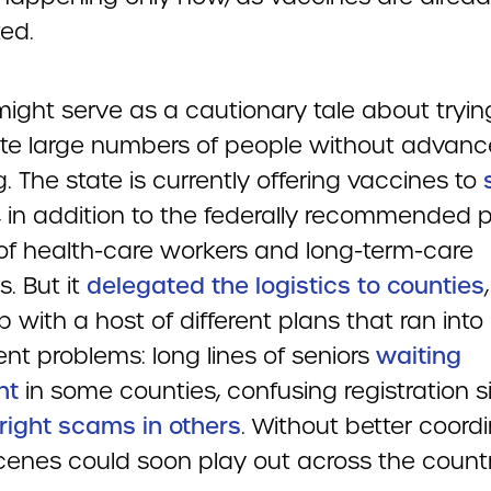
ted.
might serve as a cautionary tale about tryin
te large numbers of people without advanc
. The state is currently offering vaccines to
, in addition to the federally recommended pr
of health-care workers and long-term-care
s. But it
delegated the logistics to counties
with a host of different plans that ran into
rent problems: long lines of seniors
waiting
ht
in some counties, confusing registration s
right scams in others
. Without better coordi
cenes could soon play out across the countr