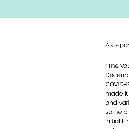
As repo
“The vac
December
COVID-1
made it
and var
some p
initial 