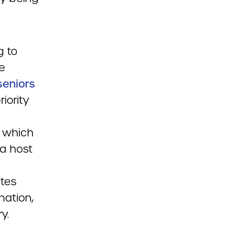
g to
e
seniors
iority
, which
 a host
ites
nation,
y.