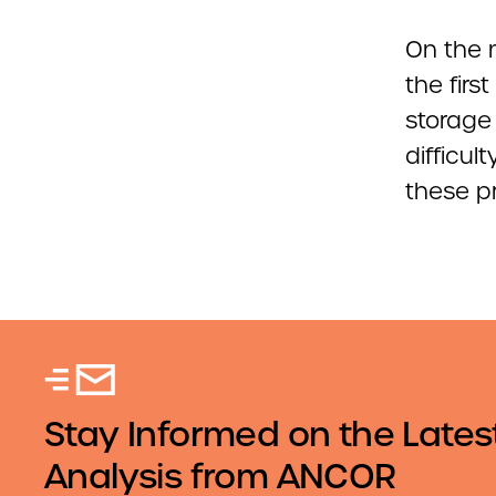
On the 
the firs
storage 
difficu
these pr
Stay Informed on the Lates
Analysis from ANCOR