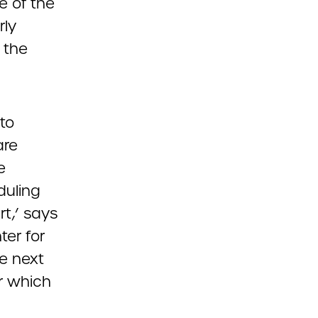
e of the
rly
 the
 to
are
e
duling
rt,’ says
ter for
he next
or which