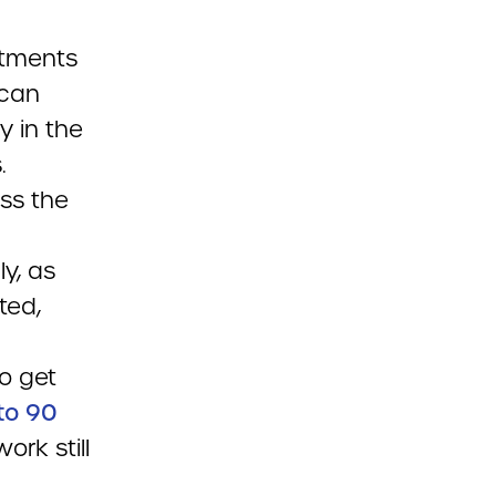
rtments
 can
 in the
.
ss the
ly, as
ted,
to get
to 90
ork still