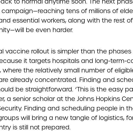
back to normal anytime soon. The next phas
 campaign—reaching tens of millions of elde
nd essential workers, along with the rest of
ty—will be even harder.
ial vaccine rollout is simpler than the phases
cause it targets hospitals and long-term-c
es, where the relatively small number of eligibl
are already concentrated. Finding and sche
uld be straightforward. ‘This is the easy pa
er, a senior scholar at the Johns Hopkins Cen
ecurity. Finding and scheduling people in t
 groups will bring a new tangle of logistics, f
try is still not prepared.