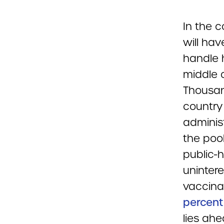
In the 
will ha
handle 
middle 
Thousan
country
adminis
the poo
public-h
unintere
vaccina
percent
lies ahe