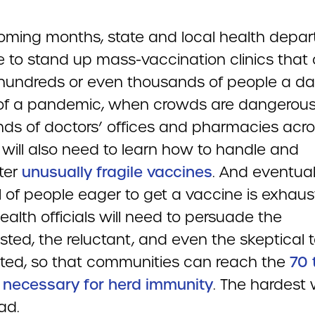
coming months, state and local health depa
ve to stand up mass-vaccination clinics that
hundreds or even thousands of people a day
of a pandemic, when crowds are dangerous
ds of doctors’ offices and pharmacies acro
 will also need to learn how to handle and
ter
unusually fragile vaccines
. And eventual
l of people eager to get a vaccine is exhaus
ealth officials will need to persuade the
sted, the reluctant, and even the skeptical 
ted, so that communities can reach the
70 
 necessary for herd immunity
. The hardest w
ad.