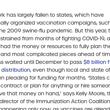
k has largely fallen to states, which have
onally organized vaccination campaigns, suc
the 2009 swine-flu pandemic. But this year, 
 strained from months of fighting COVID-19, 
 had the money or resources to fully plan th
 and most complicated pieces ahead of tim
s waited until December to pass
$8 billion 
distribution
, even though local and state off
n pleading for funding for months. ‘States c
contract or plan for anything or hire someon
ve that money on hand,’ says Kelly Moore, 
irector of the Immunization Action Coalition
 happening only now, as vaccines are alrea