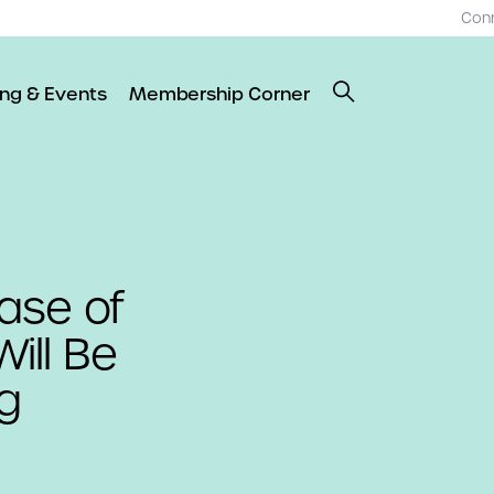
Con
ing & Events
Membership Corner
ase of
ill Be
g