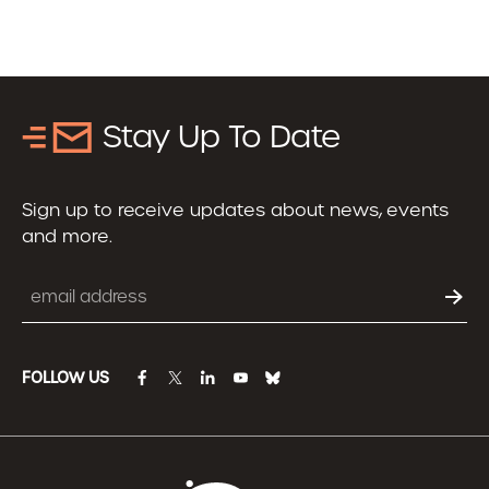
Stay Up To Date
Sign up to receive updates about news, events
and more.
Email
FOLLOW US
facebook
twitter
linkedin
youtube
bluesky