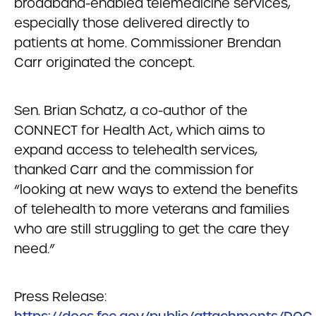
broadband-enabled telemedicine services,
especially those delivered directly to
patients at home. Commissioner Brendan
Carr originated the concept.
Sen. Brian Schatz, a co-author of the
CONNECT for Health Act, which aims to
expand access to telehealth services,
thanked Carr and the commission for
“looking at new ways to extend the benefits
of telehealth to more veterans and families
who are still struggling to get the care they
need.”
Press Release: