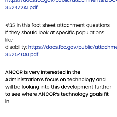
https://docs.fcc.gov/public/attachments/DOC
352472A1.pdf
#32 in this fact sheet attachment questions
if they should look at specific populations
like
disability:
https://docs.fcc.gov/public/attach
352540A1.pdf
ANCOR is very interested in the
Administration’s focus on technology and
will be looking into this development further
to see where ANCOR’s technology goals fit
in.