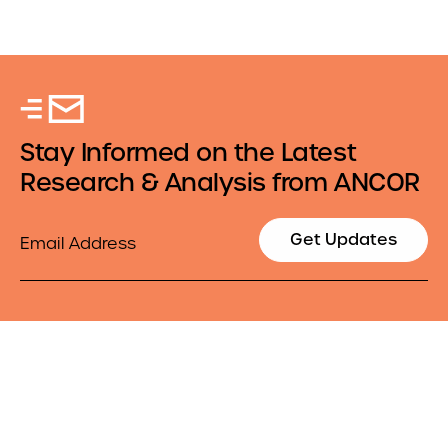
Stay Informed on the Latest
Research & Analysis from ANCOR
Email
Get Updates