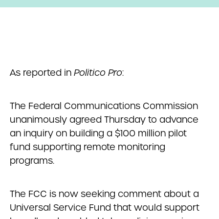
As reported in
Politico Pro
:
The Federal Communications Commission
unanimously agreed Thursday to advance
an inquiry on building a $100 million pilot
fund supporting remote monitoring
programs.
The FCC is now seeking comment about a
Universal Service Fund that would support