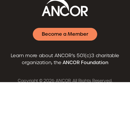
Become a Member
Learn more about ANCOR’s 501(c)3 charitable
organization, the
ANCOR Foundation
Copyright © 2026 ANCOR. All Rights Reserved.
Advocacy
News
Resources
Careers
Training & Events
About