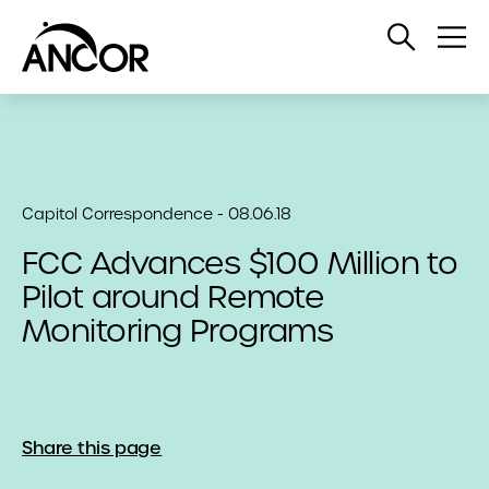
Open
Op
Search
Me
Capitol Correspondence - 08.06.18
FCC Advances $100 Million to
Pilot around Remote
Monitoring Programs
Share this page