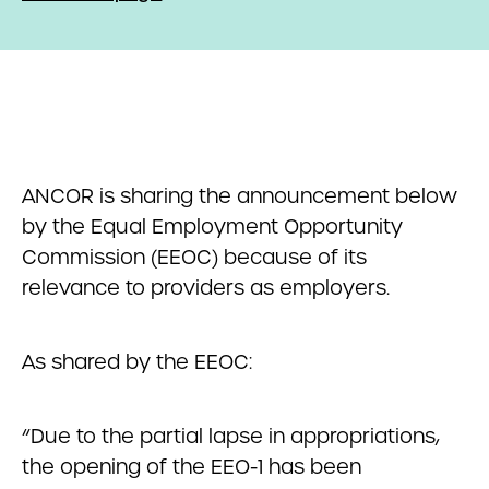
ANCOR is sharing the announcement below
by the Equal Employment Opportunity
Commission (EEOC) because of its
relevance to providers as employers.
As shared by the EEOC:
“Due to the partial lapse in appropriations,
the opening of the EEO-1 has been