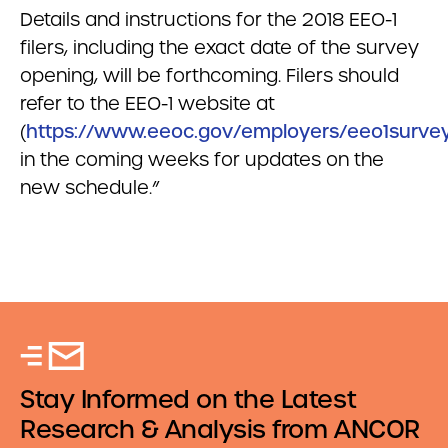
Details and instructions for the 2018 EEO-1
filers, including the exact date of the survey
opening, will be forthcoming. Filers should
refer to the EEO-1 website at
(
https://www.eeoc.gov/employers/eeo1survey
in the coming weeks for updates on the
new schedule.”
Stay Informed on the Latest
Research & Analysis from ANCOR