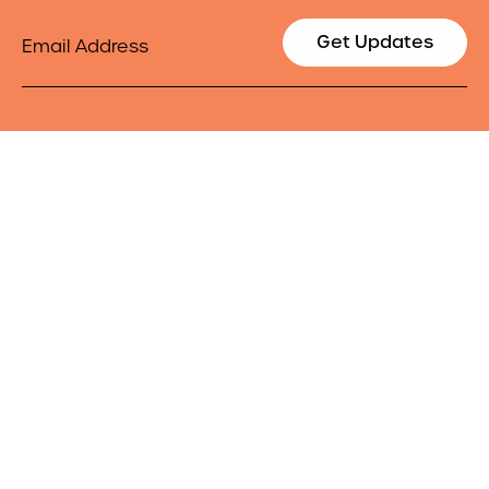
Email
Get Updates