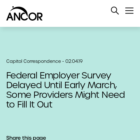
Open
Op
Search
Me
Capitol Correspondence - 02.04.19
Federal Employer Survey
Delayed Until Early March,
Some Providers Might Need
to Fill It Out
Share this page