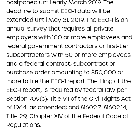
postponed until early March 2019. The
deadline to submit EEO-1 data will be
extended until May 31, 2019. The EEO-1 is an
annual survey that requires all private
employers with 100 or more employees and
federal government contractors or first-tier
subcontractors with 50 or more employees
and
a federal contract, sub­contract or
purchase order amounting to $50,000 or
more to file the EEO-1 report. The filing of the
EEO-1 report, is required by federal law per
Section 709(c), Title VII of the Civil Rights Act
of 1964, as amended; and §1602.7–§1602.14,
Title 29, Chapter XIV of the Federal Code of
Regulations.