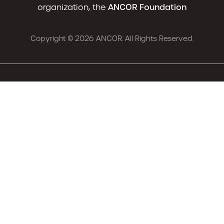
organization, the
ANCOR Foundation
Copyright © 2026 ANCOR. All Rights Reserved.
Advocacy
News
Resources
Careers
Training & Events
About
Already an ANCOR Member?
Login
Renew