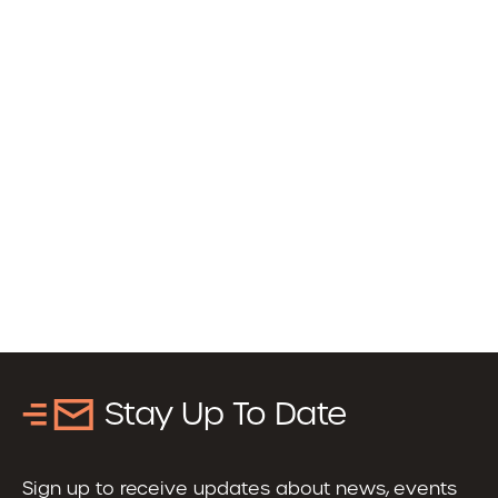
Stay Up To Date
Sign up to receive updates about news, events