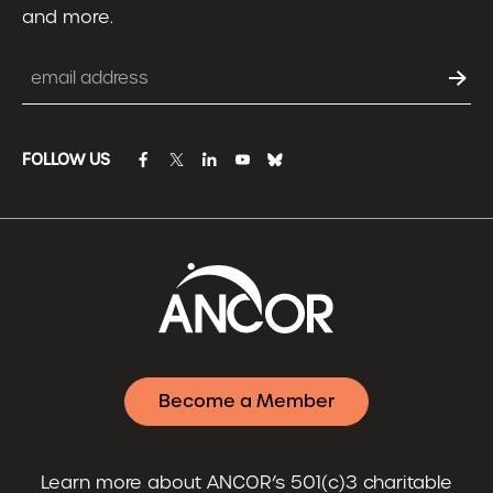
and more.
Email
FOLLOW US
facebook
twitter
linkedin
youtube
bluesky
Become a Member
Learn more about ANCOR’s 501(c)3 charitable