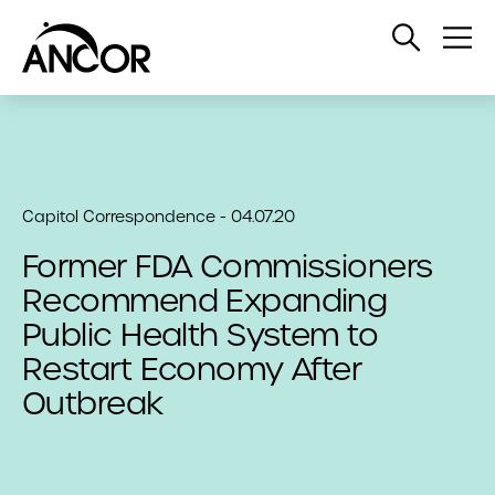
Open
Op
Search
Me
Capitol Correspondence - 04.07.20
Former FDA Commissioners
Recommend Expanding
Public Health System to
Restart Economy After
Outbreak