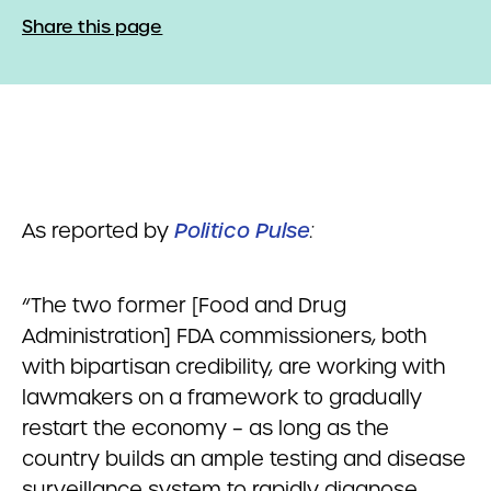
Share this page
As reported by
Politico Pulse
:
“The two former [Food and Drug
Administration] FDA commissioners, both
with bipartisan credibility, are working with
lawmakers on a framework to gradually
restart the economy – as long as the
country builds an ample testing and disease
surveillance system to rapidly diagnose