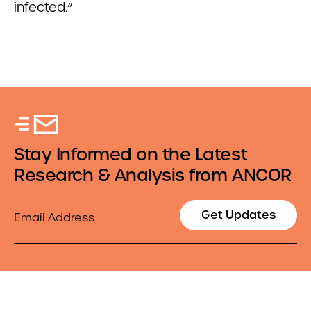
infected.”
Stay Informed on the Latest
Research & Analysis from ANCOR
Email
Get Updates