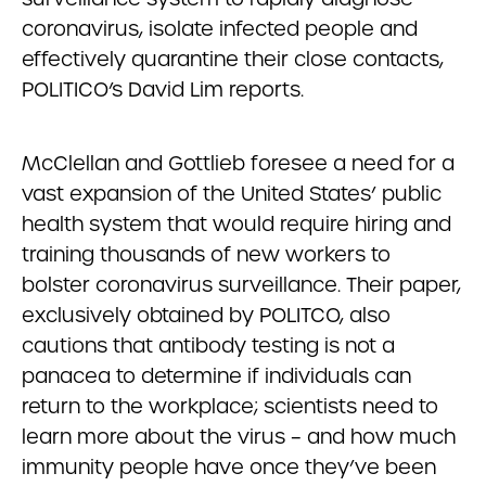
coronavirus, isolate infected people and
effectively quarantine their close contacts,
POLITICO’s David Lim reports.
McClellan and Gottlieb foresee a need for a
vast expansion of the United States’ public
health system that would require hiring and
training thousands of new workers to
bolster coronavirus surveillance. Their paper,
exclusively obtained by POLITCO, also
cautions that antibody testing is not a
panacea to determine if individuals can
return to the workplace; scientists need to
learn more about the virus – and how much
immunity people have once they’ve been