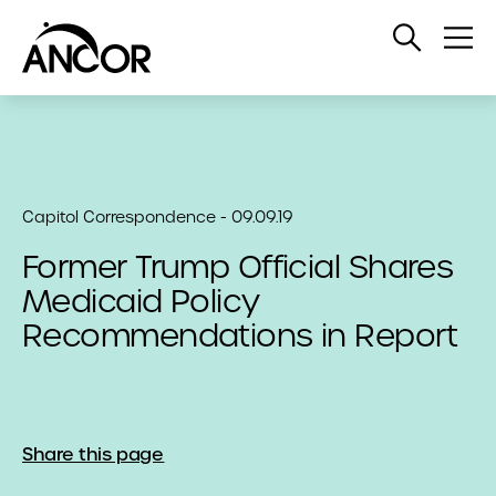
Open
Op
Search
Me
Capitol Correspondence - 09.09.19
Former Trump Official Shares
Medicaid Policy
Recommendations in Report
Share this page