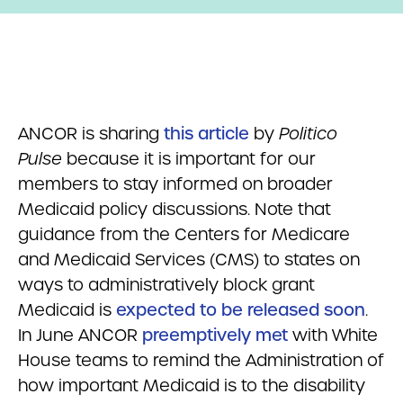
ANCOR is sharing
this article
by
Politico
Pulse
because it is important for our
members to stay informed on broader
Medicaid policy discussions. Note that
guidance from the Centers for Medicare
and Medicaid Services (CMS) to states on
ways to administratively block grant
Medicaid is
expected to be released soon
.
In June ANCOR
preemptively met
with White
House teams to remind the Administration of
how important Medicaid is to the disability