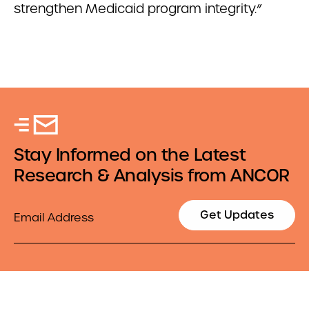
strengthen Medicaid program integrity.”
Stay Informed on the Latest
Research & Analysis from ANCOR
Email
Get Updates