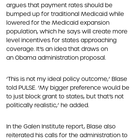
argues that payment rates should be
bumped up for traditional Medicaid while
lowered for the Medicaid expansion
population, which he says will create more
level incentives for states approaching
coverage. It’s an idea that draws on
an Obama administration proposal.
‘This is not my ideal policy outcome,’ Blase
told PULSE. ‘My bigger preference would be
to just block grant to states, but that’s not
politically realistic,’ he added.
In the Galen Institute report, Blase also
reiterated his calls for the administration to