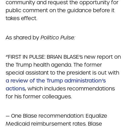
community and request the opportunity for
public comment on the guidance before it
takes effect.
As shared by
Politico Pulse:
“FIRST IN PULSE: BRIAN BLASE’s new report on
the Trump health agenda. The former
special assistant to the president is out with
a review of the Trump administration’s
actions
, which includes recommendations
for his former colleagues.
— One Blase recommendation: Equalize
Medicaid reimbursement rates. Blase