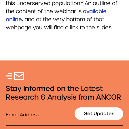
this underserved population.” An outline of
the content of the webinar is
available
online
, and at the very bottom of that
webpage you will find a link to the slides.
Stay Informed on the Latest
Research & Analysis from ANCOR
Email
Get Updates