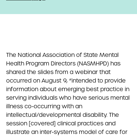
The National Association of State Mental
Health Program Directors (NASMHPD) has
shared the slides from a webinar that
occurred on August 9, “intended to provide
information about emerging best practice in
serving individuals who have serious mental
illness co-occurring with an
intellectual/developmental disability. The
session [covered] clinical practices and
illustrate an inter-systems model of care for