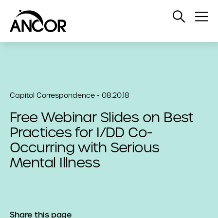
Open
Op
Search
Me
Capitol Correspondence - 08.20.18
Free Webinar Slides on Best
Practices for I/DD Co-
Occurring with Serious
Mental Illness
Share this page