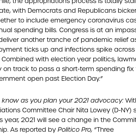
e, the appropriations process is totally stal
ate, with Democrats and Republicans bicke
ether to include emergency coronavirus cas
nual spending bills. Congress is at an impas
deliver another tranche of pandemic relief a
yment ticks up and infections spike across
. Combined with election year politics, lawm
ly on track to pass a short-term spending fix
ernment open past Election Day.”
 know as you plan your 2021 advocacy:
Wit
iations Committee Chair Nita Lowey (D-NY) s
his year, 2021 will see a change in the Commi
hip. As reported by
Politico Pro,
“Three