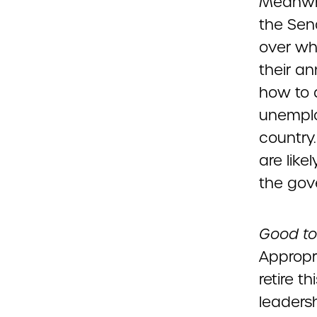
Meanwhil
the Sen
over wh
their an
how to 
unemplo
country
are like
the gov
Good to
Appropr
retire t
leaders