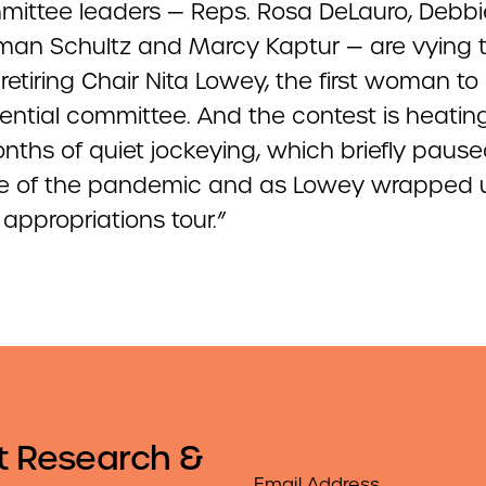
ittee leaders — Reps. Rosa DeLauro, Debbi
an Schultz and Marcy Kaptur — are vying 
retiring Chair Nita Lowey, the first woman to
uential committee. And the contest is heatin
nths of quiet jockeying, which briefly paus
 of the pandemic and as Lowey wrapped 
 appropriations tour.”
t Research &
Email