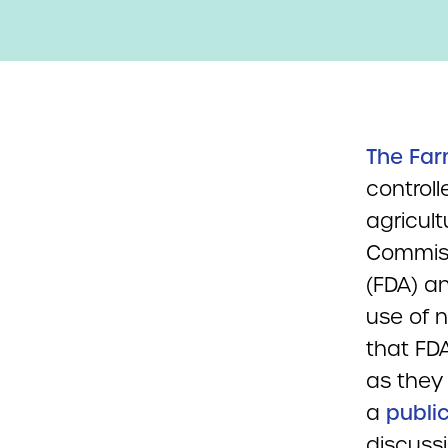
The Far
controll
agricult
Commiss
(FDA) a
use of 
that FD
as they 
a
publi
discuss