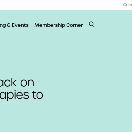
Con
ing & Events
Membership Corner
ack on
apies to