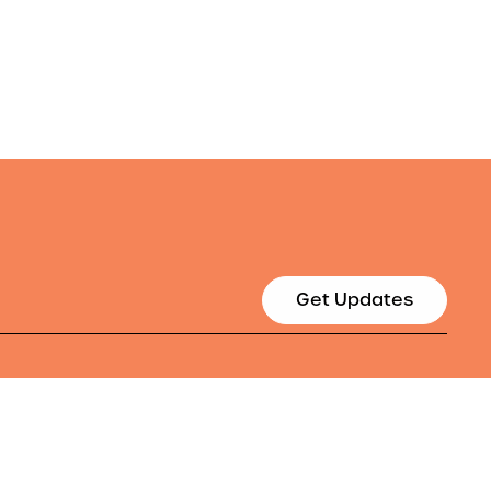
Get Updates