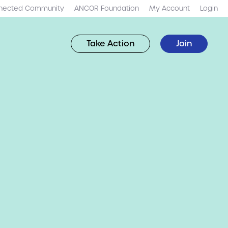
nected Community
ANCOR Foundation
My Account
Login
Take Action
Join