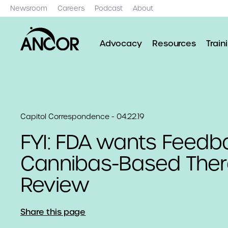
Newsroom
Careers
Podcast
About
Advocacy
Resources
Train
Capitol Correspondence - 04.22.19
FYI: FDA wants Feedb
Cannibas-Based Ther
Review
Share this page