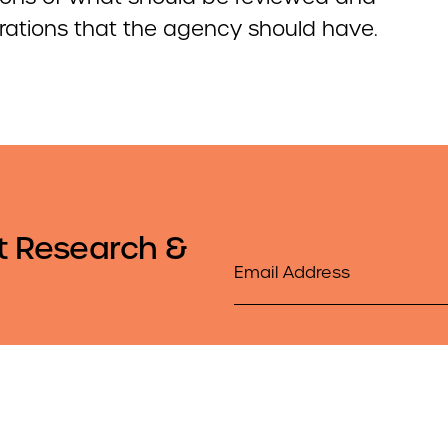
rations that the agency should have.
t Research &
Email