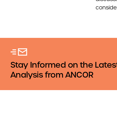
conside
Stay Informed on the Lates
Analysis from ANCOR