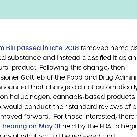
m Bill passed in late 2018
removed hemp as
ed substance and instead classified it as an
ural product. Following this change, then
ioner Gottlieb of the Food and Drug Admini
nnounced that change did not automaticall
non hallucinogen, cannabis-based products
A would conduct their standard reviews of 
moved forward. For those interested, there 
c hearing on May 31
held by the FDA to begi
ions of what should be reviewed and