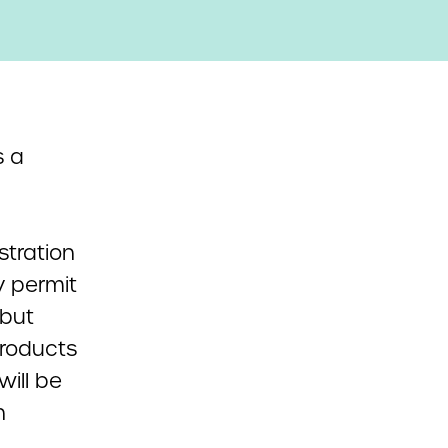
 a
stration
y permit
 but
products
will be
n