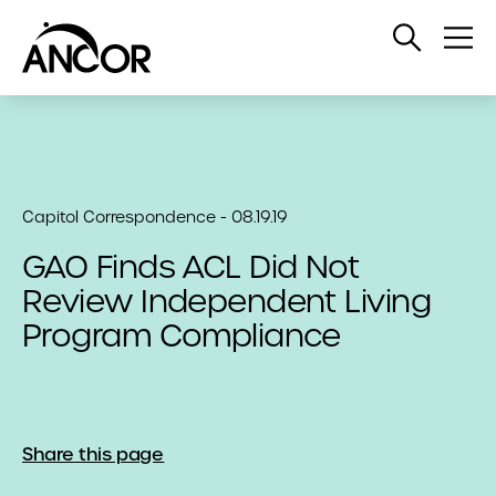
Open
Op
Search
Me
Capitol Correspondence - 08.19.19
GAO Finds ACL Did Not
Review Independent Living
Program Compliance
Share this page