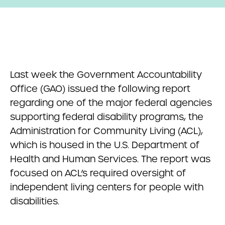
Last week the Government Accountability
Office (GAO) issued the following report
regarding one of the major federal agencies
supporting federal disability programs, the
Administration for Community Living (ACL),
which is housed in the U.S. Department of
Health and Human Services. The report was
focused on ACL’s required oversight of
independent living centers for people with
disabilities.