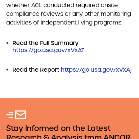
whether ACL conducted required onsite
compliance reviews or any other monitoring
activities of independent living programs.
Read the Full Summary
https://go.usa.gov/xVxAT
Read the Report
https://go.usa.gov/xVxAj
Stay Informed on the Latest
Research & Analysis from ANCOR