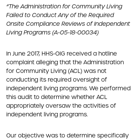
“The Administration for Community Living
Failed to Conduct Any of the Required
Onsite Compliance Reviews of Independent
Living Programs (A-05-18-00034)
In June 2017, HHS-OIG received a hotline
complaint alleging that the Administration
for Community Living (ACL) was not
conducting its required oversight of
independent living programs. We performed
this audit to determine whether ACL
appropriately oversaw the activities of
independent living programs.
Our objective was to determine specifically