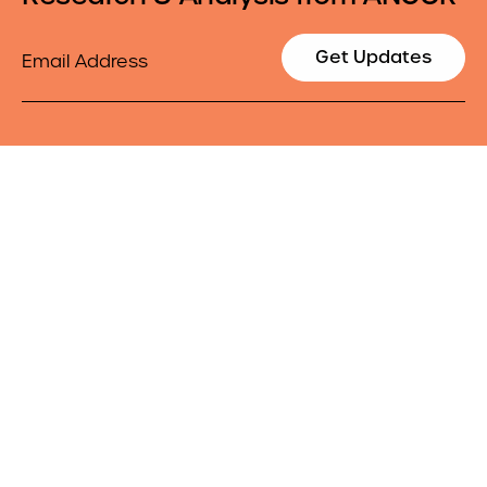
Email
Get Updates