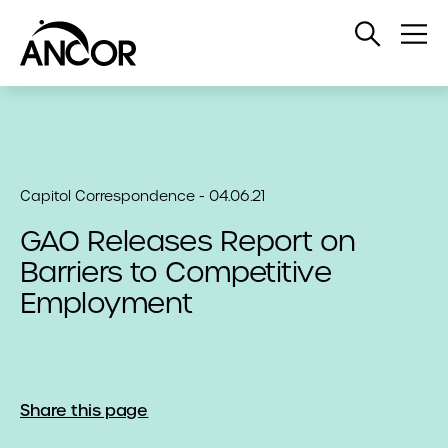
Open
Op
Search
Me
Capitol Correspondence - 04.06.21
GAO Releases Report on
Barriers to Competitive
Employment
Share this page