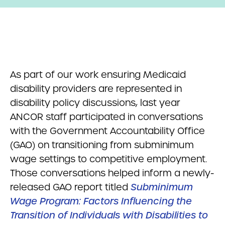
As part of our work ensuring Medicaid
disability providers are represented in
disability policy discussions, last year
ANCOR staff participated in conversations
with the Government Accountability Office
(GAO) on transitioning from subminimum
wage settings to competitive employment.
Those conversations helped inform a newly-
released GAO report titled
Subminimum
Wage Program: Factors Influencing the
Transition of Individuals with Disabilities to