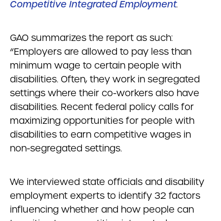
Competitive Integrated Employment
.
GAO summarizes the report as such:
“Employers are allowed to pay less than
minimum wage to certain people with
disabilities. Often, they work in segregated
settings where their co-workers also have
disabilities. Recent federal policy calls for
maximizing opportunities for people with
disabilities to earn competitive wages in
non-segregated settings.
We interviewed state officials and disability
employment experts to identify 32 factors
influencing whether and how people can