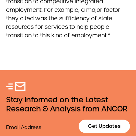
transition to competitive integrated
employment. For example, a major factor
they cited was the sufficiency of state
resources for services to help people
transition to this kind of employment.”
Stay Informed on the Latest
Research & Analysis from ANCOR
Email
Get Updates