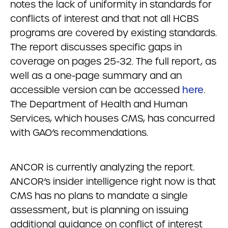
notes the lack of uniformity in standards for
conflicts of interest and that not all HCBS
programs are covered by existing standards.
The report discusses specific gaps in
coverage on pages 25-32. The full report, as
well as a one-page summary and an
accessible version can be accessed
here
.
The Department of Health and Human
Services, which houses CMS, has concurred
with GAO’s recommendations.
ANCOR is currently analyzing the report.
ANCOR’s insider intelligence right now is that
CMS has no plans to mandate a single
assessment, but is planning on issuing
additional guidance on conflict of interest