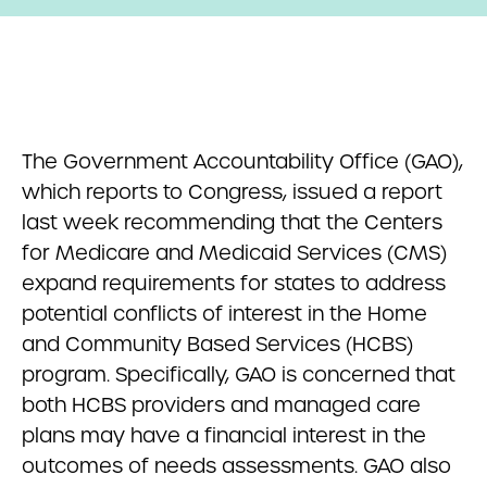
The Government Accountability Office (GAO),
which reports to Congress, issued a report
last week recommending that the Centers
for Medicare and Medicaid Services (CMS)
expand requirements for states to address
potential conflicts of interest in the Home
and Community Based Services (HCBS)
program. Specifically, GAO is concerned that
both HCBS providers and managed care
plans may have a financial interest in the
outcomes of needs assessments. GAO also