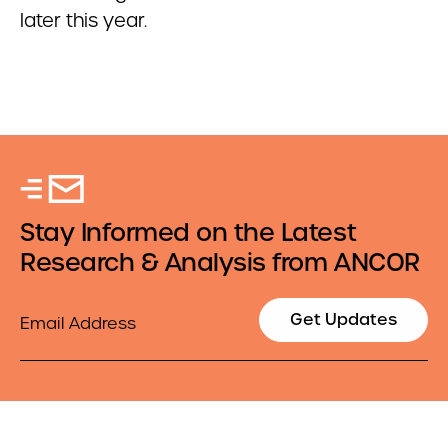
later this year.
Stay Informed on the Latest
Research & Analysis from ANCOR
Email
Get Updates