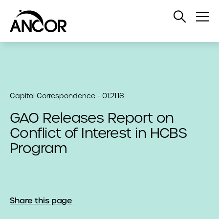
Open
Op
Search
Me
Capitol Correspondence - 01.21.18
GAO Releases Report on
Conflict of Interest in HCBS
Program
Share this page