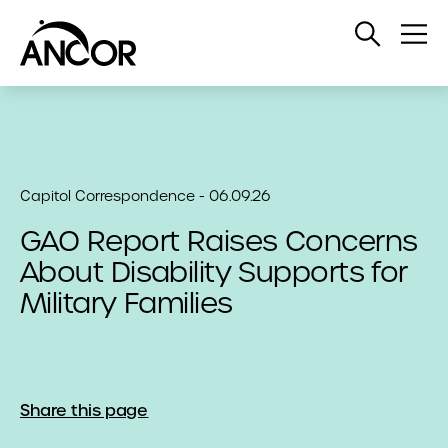
Open
Op
Search
Me
Capitol Correspondence - 06.09.26
GAO Report Raises Concerns
About Disability Supports for
Military Families
Share this page