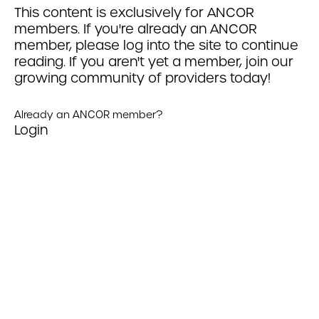
This content is exclusively for ANCOR
members. If you're already an ANCOR
member, please log into the site to continue
reading. If you aren't yet a member, join our
growing community of providers today!
Already an ANCOR member?
Login