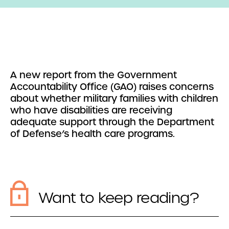
A new report from the Government
Accountability Office (GAO) raises concerns
about whether military families with children
who have disabilities are receiving
adequate support through the Department
of Defense’s health care programs.
Want to keep reading?