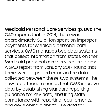
Medicaid Personal Care Services (p. 89):
The
GAO reports that in 2014, there was
approximately $2 billion spent on improper
payments for Medicaid personal care
services. CMS manages two data systems
that collect information from states on their
Medicaid personal care services programs.
A GAO report from January 2017 found that
there were gaps and errors in the data
collected between these two systems. The
new report recommends that CMS improve
data by establishing standard reporting
guidance for key data, ensuring state
compliance with reporting requirements,
and developing plans to use data for