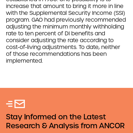
increase that amount to bring it more in line
with the Supplemental Security Income (SSI)
program. GAO had previously recommended
adjusting the minimum monthly withholding
rate to ten percent of DI benefits and
consider adjusting the rate according to
cost-of-living adjustments. To date, neither
of those recommendations has been
implemented.
Stay Informed on the Latest
Research & Analysis from ANCOR