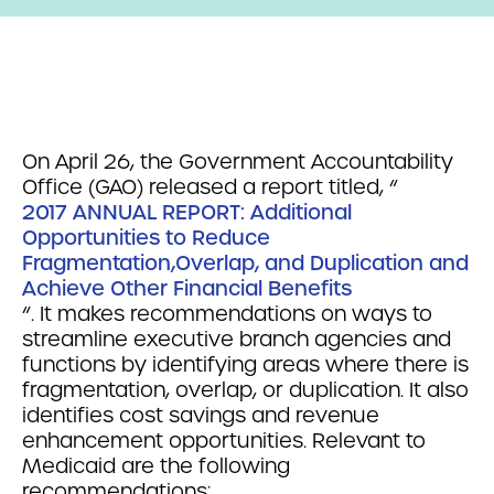
On April 26, the Government Accountability
Office (GAO) released a report titled, “
2017 ANNUAL REPORT: Additional
Opportunities to Reduce
Fragmentation,Overlap, and Duplication and
Achieve Other Financial Benefits
“. It makes recommendations on ways to
streamline executive branch agencies and
functions by identifying areas where there is
fragmentation, overlap, or duplication. It also
identifies cost savings and revenue
enhancement opportunities. Relevant to
Medicaid are the following
recommendations: