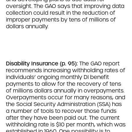
oversight. The GAO says that improving data
collection could result in the reduction of
improper payments by tens of millions of
dollars annually.
Disability Insurance (p. 95):
The GAO report
recommends increasing withholding rates of
individuals’ ongoing monthly DI benefit
payments to allow for the recovery of tens
of millions dollars annually in overpayments.
Overpayments occur for many reasons, and
the Social Security Administration (SSA) has
a number of tools to recover those funds
after they have been paid out. The current
withholding rate is $10 per month, which was
established in 1960. One possibility is to