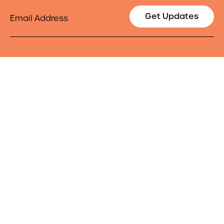
Email
Get Updates