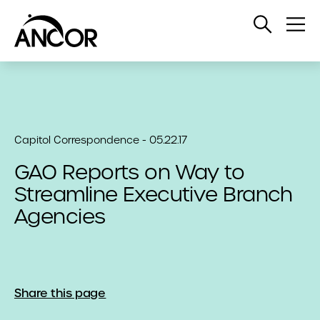
Open
Op
Search
Me
Capitol Correspondence - 05.22.17
GAO Reports on Way to
Streamline Executive Branch
Agencies
Share this page