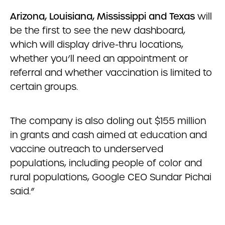
Arizona, Louisiana, Mississippi and Texas
will
be the first to see the new dashboard,
which will display drive-thru locations,
whether you’ll need an appointment or
referral and whether vaccination is limited to
certain groups.
The company is also doling out $155 million
in grants and cash aimed at education and
vaccine outreach to underserved
populations, including people of color and
rural populations, Google CEO Sundar Pichai
said.”