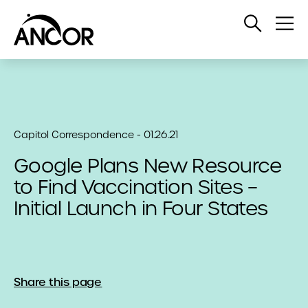
Open
Op
Search
Me
Capitol Correspondence - 01.26.21
Google Plans New Resource
to Find Vaccination Sites –
Initial Launch in Four States
Share this page