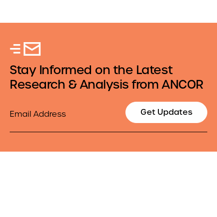
Stay Informed on the Latest
Research & Analysis from ANCOR
Email
Get Updates