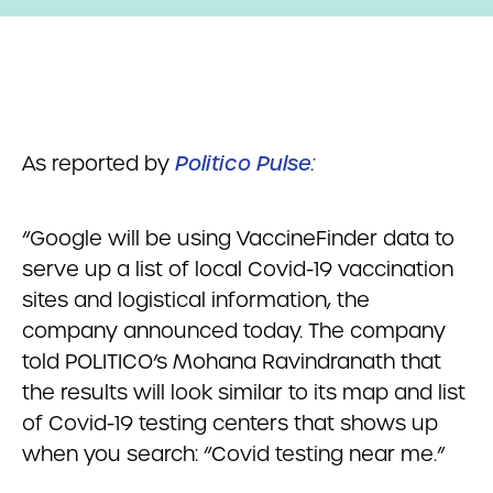
As reported by
Politico Pulse
:
“Google will be using VaccineFinder data to
serve up a list of local Covid-19 vaccination
sites and logistical information, the
company announced today. The company
told POLITICO’s Mohana Ravindranath that
the results will look similar to its map and list
of Covid-19 testing centers that shows up
when you search: “Covid testing near me.”