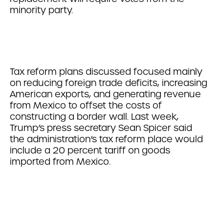
minority party.
Tax reform plans discussed focused mainly
on reducing foreign trade deficits, increasing
American exports, and generating revenue
from Mexico to offset the costs of
constructing a border wall. Last week,
Trump’s press secretary Sean Spicer said
the administration’s tax reform place would
include a 20 percent tariff on goods
imported from Mexico.