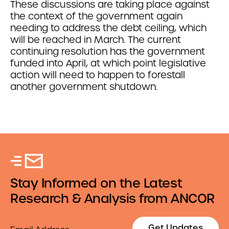
These discussions are taking place against
the context of the government again
needing to address the debt ceiling, which
will be reached in March. The current
continuing resolution has the government
funded into April, at which point legislative
action will need to happen to forestall
another government shutdown.
Stay Informed on the Latest
Research & Analysis from ANCOR
Email
Get Updates