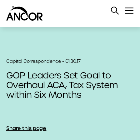
Open
Op
Search
Me
Capitol Correspondence - 01.30.17
GOP Leaders Set Goal to
Overhaul ACA, Tax System
within Six Months
Share this page