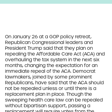
On January 26 at a GOP policy retreat,
Republican Congressional leaders and
President Trump said that they plan on
repealing the Affordable Care Act (ACA) and
overhauling the tax system in the next six
months, changing the expectation for an
immediate repeal of the ACA. Democrat
lawmakers, joined by some prominent
Republicans, have said that the ACA should
not be repealed unless or until there is a
replacement plan in place. Though the
sweeping health care law can be repealed
without bipartisan support, passing a
replacement will require votes from the