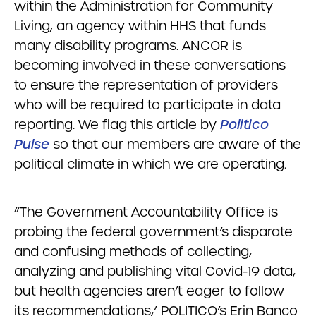
within the Administration for Community
Living, an agency within HHS that funds
many disability programs. ANCOR is
becoming involved in these conversations
to ensure the representation of providers
who will be required to participate in data
reporting. We flag this article by
Politico
Pulse
so that our members are aware of the
political climate in which we are operating.
“The Government Accountability Office is
probing the federal government’s disparate
and confusing methods of collecting,
analyzing and publishing vital Covid-19 data,
but health agencies aren’t eager to follow
its recommendations,’ POLITICO’s Erin Banco