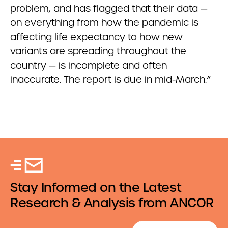
problem, and has flagged that their data —
on everything from how the pandemic is
affecting life expectancy to how new
variants are spreading throughout the
country — is incomplete and often
inaccurate. The report is due in mid-March.”
Stay Informed on the Latest
Research & Analysis from ANCOR
Email