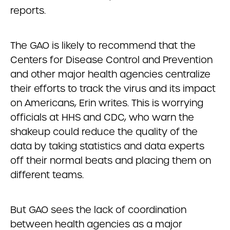
reports.
The GAO is likely to recommend that the
Centers for Disease Control and Prevention
and other major health agencies centralize
their efforts to track the virus and its impact
on Americans, Erin writes. This is worrying
officials at HHS and CDC, who warn the
shakeup could reduce the quality of the
data by taking statistics and data experts
off their normal beats and placing them on
different teams.
But GAO sees the lack of coordination
between health agencies as a major