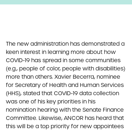
The new administration has demonstrated a
keen interest in learning more about how
COVID-19 has spread in some communities
(e.g., people of color, people with disabilities)
more than others. Xavier Becerra, nominee
for Secretary of Health and Human Services
(HHS), stated that COVID-19 data collection
was one of his key priorities in his
nomination hearing with the Senate Finance
Committee. Likewise, ANCOR has heard that
this will be a top priority for new appointees