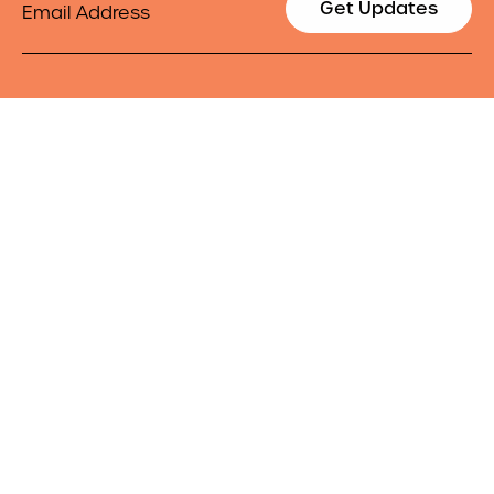
Get Updates