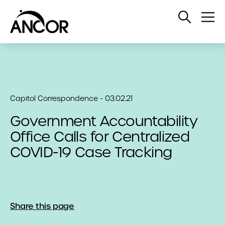
Open
Op
Search
Me
Capitol Correspondence - 03.02.21
Government Accountability
Office Calls for Centralized
COVID-19 Case Tracking
Share this page